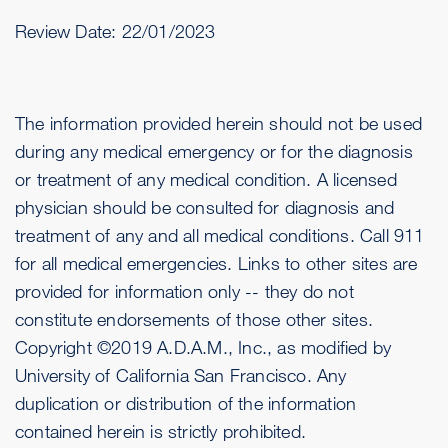
Review Date:
22/01/2023
The information provided herein should not be used
during any medical emergency or for the diagnosis
or treatment of any medical condition. A licensed
physician should be consulted for diagnosis and
treatment of any and all medical conditions. Call 911
for all medical emergencies. Links to other sites are
provided for information only -- they do not
constitute endorsements of those other sites.
Copyright ©2019 A.D.A.M., Inc., as modified by
University of California San Francisco. Any
duplication or distribution of the information
contained herein is strictly prohibited.