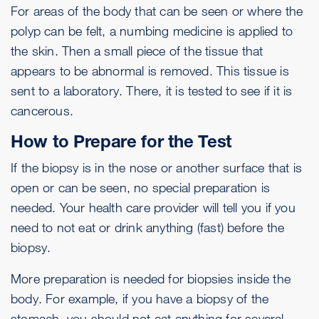
For areas of the body that can be seen or where the
polyp can be felt, a numbing medicine is applied to
the skin. Then a small piece of the tissue that
appears to be abnormal is removed. This tissue is
sent to a laboratory. There, it is tested to see if it is
cancerous.
How to Prepare for the Test
If the biopsy is in the nose or another surface that is
open or can be seen, no special preparation is
needed. Your health care provider will tell you if you
need to not eat or drink anything (fast) before the
biopsy.
More preparation is needed for biopsies inside the
body. For example, if you have a biopsy of the
stomach, you should not eat anything for several