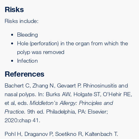
Risks
Risks include:
Bleeding
Hole (perforation) in the organ from which the
polyp was removed
Infection
References
Bachert C, Zhang N, Gevaert P. Rhinosinusitis and
nasal polyps. In: Burks AW, Holgate ST, O'Hehir RE,
et al, eds.
Middleton's Allergy: Principles and
Practice.
9th ed. Philadelphia, PA: Elsevier;
2020:chap 41.
Pohl H, Draganov P, Soetikno R, Kaltenbach T.