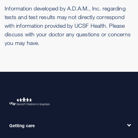
Information developed by A.D.A.M., Inc. regarding
tests and test results may not directly correspond
with information provided by UCSF Health. Please
discuss with your doctor any questions or concerns
you may have.
Getting care