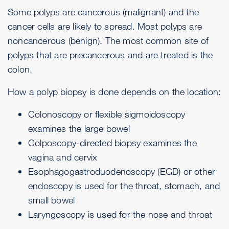
Some polyps are cancerous (malignant) and the
cancer cells are likely to spread. Most polyps are
noncancerous (benign). The most common site of
polyps that are precancerous and are treated is the
colon.
How a polyp biopsy is done depends on the location:
Colonoscopy
or flexible sigmoidoscopy
examines the large bowel
Colposcopy-directed biopsy
examines the
vagina and cervix
Esophagogastroduodenoscopy
(EGD) or other
endoscopy
is used for the throat, stomach, and
small bowel
Laryngoscopy
is used for the nose and throat