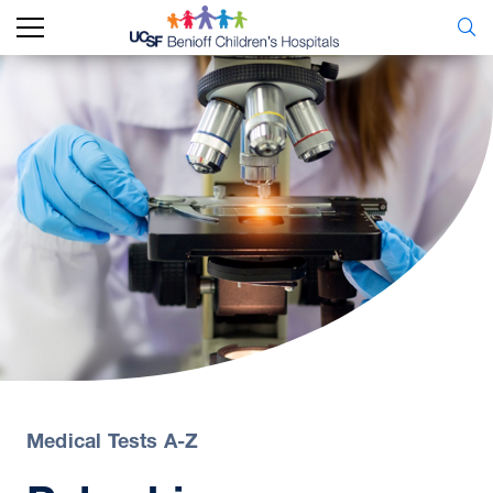
Medical Tests A-Z