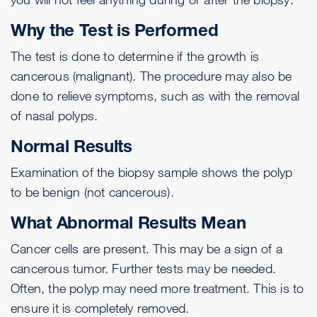
Why the Test is Performed
The test is done to determine if the growth is
cancerous (malignant). The procedure may also be
done to relieve symptoms, such as with the removal
of nasal polyps.
Normal Results
Examination of the biopsy sample shows the polyp
to be benign (not cancerous).
What Abnormal Results Mean
Cancer cells are present. This may be a sign of a
cancerous
tumor
. Further tests may be needed.
Often, the polyp may need more treatment. This is to
ensure it is completely removed.