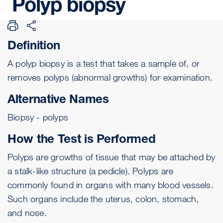
Polyp
biopsy
Definition
A polyp
biopsy
is a test that takes a sample of, or
removes polyps (abnormal growths) for examination.
Alternative Names
Biopsy - polyps
How the Test is Performed
Polyps are growths of tissue that may be attached by
a stalk-like structure (a
pedicle
). Polyps are
commonly found in organs with many blood vessels.
Such organs include the
uterus
,
colon
, stomach,
and
nose
.