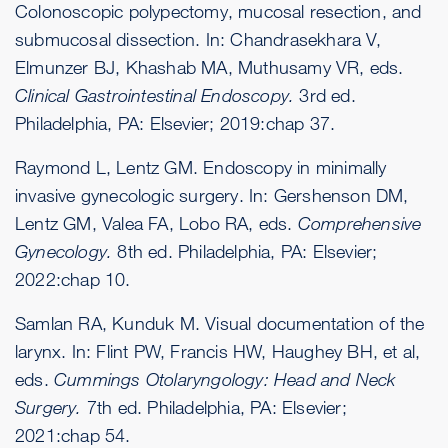
Colonoscopic polypectomy, mucosal resection, and
submucosal dissection. In: Chandrasekhara V,
Elmunzer BJ, Khashab MA, Muthusamy VR, eds.
Clinical Gastrointestinal Endoscopy.
3rd ed.
Philadelphia, PA: Elsevier; 2019:chap 37.
Raymond L, Lentz GM. Endoscopy in minimally
invasive gynecologic surgery. In: Gershenson DM,
Lentz GM, Valea FA, Lobo RA, eds.
Comprehensive
Gynecology.
8th ed. Philadelphia, PA: Elsevier;
2022:chap 10.
Samlan RA, Kunduk M. Visual documentation of the
larynx. In: Flint PW, Francis HW, Haughey BH, et al,
eds.
Cummings Otolaryngology: Head and Neck
Surgery.
7th ed. Philadelphia, PA: Elsevier;
2021:chap 54.