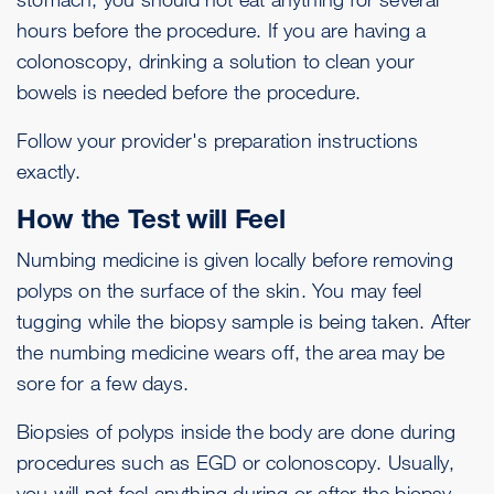
hours before the procedure. If you are having a
colonoscopy, drinking a solution to clean your
bowels is needed before the procedure.
Follow your provider's preparation instructions
exactly.
How the Test will Feel
Numbing medicine is given locally before removing
polyps on the surface of the skin. You may feel
tugging while the biopsy sample is being taken. After
the numbing medicine wears off, the area may be
sore for a few days.
Biopsies of polyps inside the body are done during
procedures such as EGD or colonoscopy. Usually,
you will not feel anything during or after the biopsy.