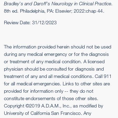
Bradley's and Daroff's Neurology in Clinical Practice.
8th ed. Philadelphia, PA: Elsevier; 2022:chap 44.
Review Date:
31/12/2023
The information provided herein should not be used
during any medical emergency or for the diagnosis
or treatment of any medical condition. A licensed
physician should be consulted for diagnosis and
treatment of any and all medical conditions. Call 911
for all medical emergencies. Links to other sites are
provided for information only -- they do not
constitute endorsements of those other sites.
Copyright ©2019 A.D.A.M., Inc., as modified by
University of California San Francisco. Any