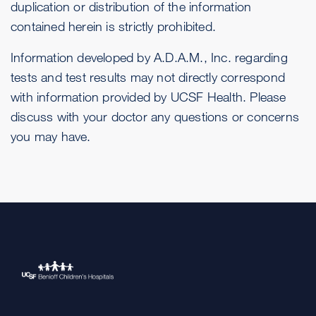
duplication or distribution of the information
contained herein is strictly prohibited.
Information developed by A.D.A.M., Inc. regarding
tests and test results may not directly correspond
with information provided by UCSF Health. Please
discuss with your doctor any questions or concerns
you may have.