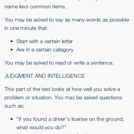
name less common items.
You may be asked to say as many words as possible
in one minute that:
Start with a certain letter
Are in a certain category
You may be asked to read or write a sentence.
JUDGMENT AND INTELLIGENCE
This part of the test looks at how well you solve a
problem or situation. You may be asked questions
such as:
"If you found a driver's license on the ground,
what would you do?"