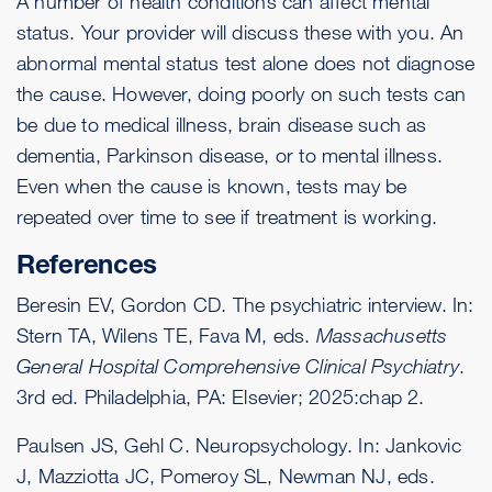
A number of health conditions can affect mental
status. Your provider will discuss these with you. An
abnormal mental status test alone does not diagnose
the cause. However, doing poorly on such tests can
be due to medical illness, brain disease such as
dementia,
Parkinson disease
, or to mental illness.
Even when the cause is known, tests may be
repeated over time to see if treatment is working.
References
Beresin EV, Gordon CD. The psychiatric interview. In:
Stern TA, Wilens TE, Fava M, eds.
Massachusetts
General Hospital Comprehensive Clinical Psychiatry
.
3rd ed. Philadelphia, PA: Elsevier; 2025:chap 2.
Paulsen JS, Gehl C. Neuropsychology. In: Jankovic
J, Mazziotta JC, Pomeroy SL, Newman NJ, eds.