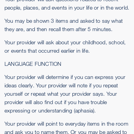
people, places, and events in your life or in the world.
You may be shown 3 items and asked to say what
they are, and then recall them after 5 minutes.
Your provider will ask about your childhood, school,
or events that occurred earlier in life.
LANGUAGE FUNCTION
Your provider will determine if you can express your
ideas clearly. Your provider will note if you repeat
yourself or repeat what your provider says. Your
provider will also find out if you have trouble
expressing or understanding (aphasia).
Your provider will point to everyday items in the room
and ask you to name them. Or you may be asked to