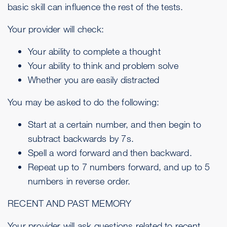
basic skill can influence the rest of the tests.
Your provider will check:
Your ability to complete a thought
Your ability to think and problem solve
Whether you are easily distracted
You may be asked to do the following:
Start at a certain number, and then begin to
subtract backwards by 7s.
Spell a word forward and then backward.
Repeat up to 7 numbers forward, and up to 5
numbers in reverse order.
RECENT AND PAST MEMORY
Your provider will ask questions related to recent