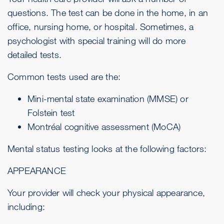
questions. The test can be done in the home, in an
office, nursing home, or hospital. Sometimes, a
psychologist with special training will do more
detailed tests.
Common tests used are the:
Mini-mental state examination (MMSE) or
Folstein test
Montréal cognitive assessment (MoCA)
Mental status testing looks at the following factors:
APPEARANCE
Your provider will check your physical appearance,
including: