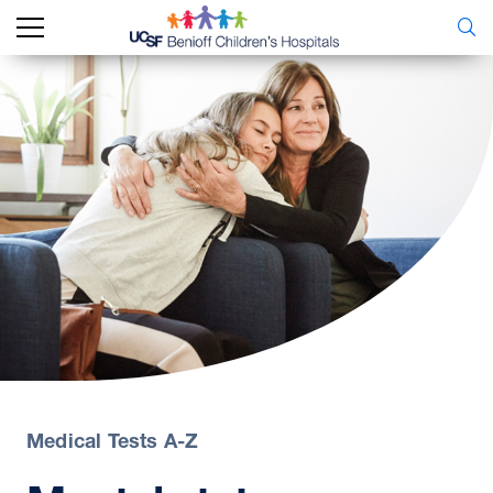
Medical Tests A-Z