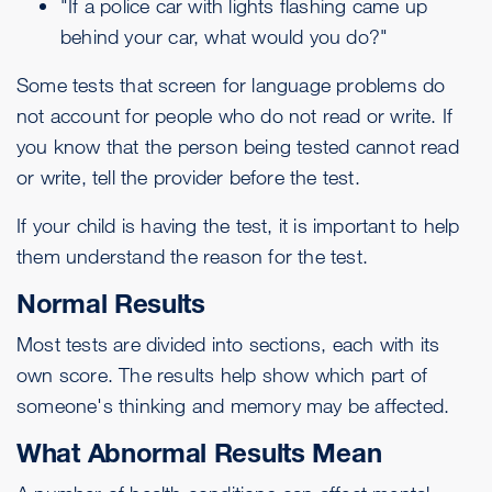
"If a police car with lights flashing came up
behind your car, what would you do?"
Some tests that screen for language problems do
not account for people who do not read or write. If
you know that the person being tested cannot read
or write, tell the provider before the test.
If your child is having the test, it is important to help
them understand the reason for the test.
Normal Results
Most tests are divided into sections, each with its
own score. The results help show which part of
someone's thinking and memory may be affected.
What Abnormal Results Mean