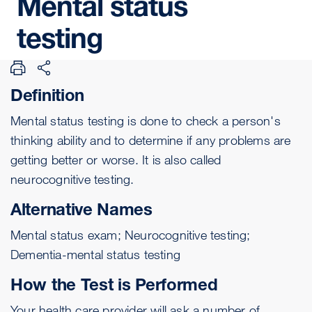
Mental
status
testing
Definition
Mental status testing is done to check a person's
thinking ability and to determine if any problems are
getting better or worse. It is also called
neurocognitive testing.
Alternative Names
Mental status exam; Neurocognitive testing;
Dementia-mental status testing
How the Test is Performed
Your health care provider will ask a number of