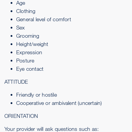
Age
Clothing
General level of comfort
Sex
Grooming
Height/weight
Expression
Posture
Eye contact
ATTITUDE
Friendly or hostile
Cooperative or ambivalent (uncertain)
ORIENTATION
Your provider will ask questions such as: