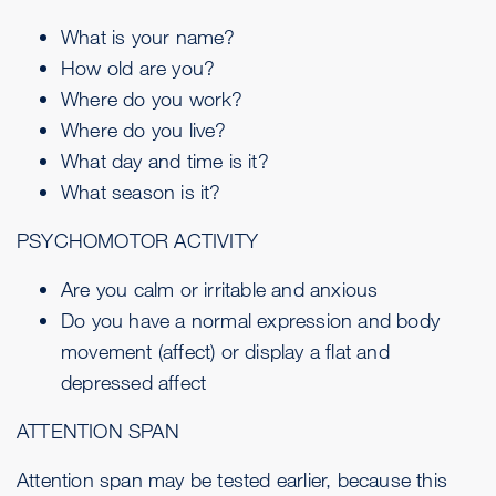
What is your name?
How old are you?
Where do you work?
Where do you live?
What day and time is it?
What season is it?
PSYCHOMOTOR ACTIVITY
Are you calm or irritable and anxious
Do you have a normal expression and body
movement (affect) or display a flat and
depressed affect
ATTENTION SPAN
Attention span may be tested earlier, because this