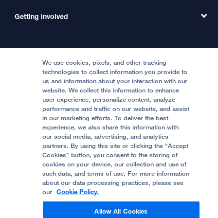
Emergency Care
MD Link
Contact Us
Getting involved
Clinical Trials
International Services
Physician Channel
Patient Relations
Continuing Medical Education
Locations & Directions
Donate
Medical Professionals
Media Resources
Follow UCSF Benioff Children's Hospitals:
Graduate Training
Price Transparency
Become a Volunteer
We use cookies, pixels, and other tracking
Accessibility Resources
technologies to collect information you provide to
Help Paying Your Bill
Join Our Team
us and information about your interaction with our
website. We collect this information to enhance
Quality of Patient Care
Follow UCSF Benioff Children's Hospital Oakland:
user experience, personalize content, analyze
performance and traffic on our website, and assist
Privacy of Health Information
in our marketing efforts. To deliver the best
experience, we also share this information with
UCSF Pediatric News
our social media, advertising, and analytics
partners. By using this site or clicking the “Accept
About UCSF Health
Cookies” button, you consent to the storing of
© 2002 -
2026
.
The Regents of The University of
cookies on your device, our collection and use of
California.
such data, and terms of use. For more information
about our data processing practices, please see
our
Cookie Policy.
Website Privacy Policy
Allow All Cookies