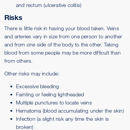
and rectum (
ulcerative colitis
)
Risks
There is little risk in having your blood taken. Veins
and arteries vary in size from one person to another
and from one side of the body to the other. Taking
blood from some people may be more difficult than
from others.
Other risks may include:
Excessive bleeding
Fainting or feeling lightheaded
Multiple punctures to locate veins
Hematoma (blood accumulating under the skin)
Infection (a slight risk any time the skin is
broken)