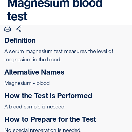
Magnesium
blood
test
Definition
A serum magnesium test measures the level of
magnesium in the blood.
Alternative Names
Magnesium - blood
How the Test is Performed
A
blood sample
is needed.
How to Prepare for the Test
No special preparation is needed.