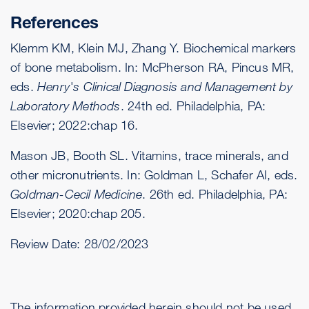
References
Klemm KM, Klein MJ, Zhang Y. Biochemical markers
of bone metabolism. In: McPherson RA, Pincus MR,
eds.
Henry's Clinical Diagnosis and Management by
Laboratory Methods
. 24th ed. Philadelphia, PA:
Elsevier; 2022:chap 16.
Mason JB, Booth SL. Vitamins, trace minerals, and
other micronutrients. In: Goldman L, Schafer AI, eds.
Goldman-Cecil Medicine
. 26th ed. Philadelphia, PA:
Elsevier; 2020:chap 205.
Review Date:
28/02/2023
The information provided herein should not be used