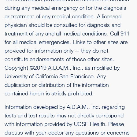
during any medical emergency or for the diagnosis
or treatment of any medical condition. A licensed
physician should be consulted for diagnosis and
treatment of any and all medical conditions. Call 911
for all medical emergencies. Links to other sites are
provided for information only -- they do not
constitute endorsements of those other sites.
Copyright ©2019 A.D.A.M., Inc., as modified by
University of California San Francisco. Any
duplication or distribution of the information
contained herein is strictly prohibited.
Information developed by A.D.A.M., Inc. regarding
tests and test results may not directly correspond
with information provided by UCSF Health. Please
discuss with your doctor any questions or concerns