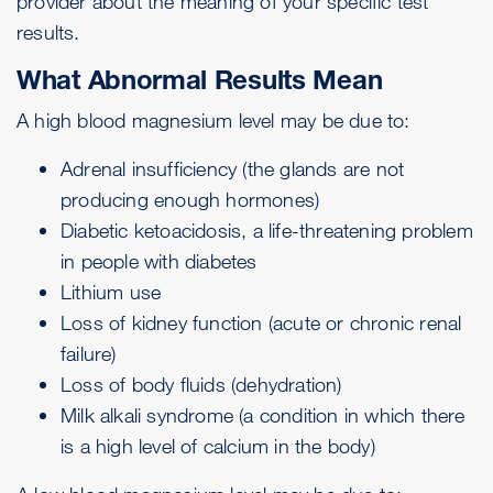
provider about the meaning of your specific test
results.
What Abnormal Results Mean
A high blood magnesium level may be due to:
Adrenal insufficiency (the glands are not
producing enough hormones)
Diabetic ketoacidosis, a life-threatening problem
in people with diabetes
Lithium use
Loss of kidney function (
acute or chronic renal
failure
)
Loss of body fluids (
dehydration
)
Milk alkali syndrome
(a condition in which there
is a high level of calcium in the body)