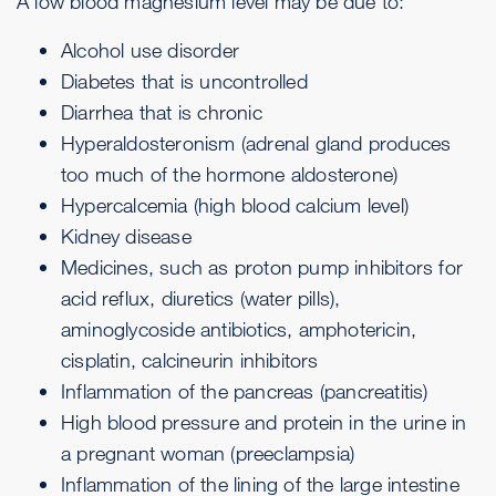
A low blood magnesium level may be due to:
Alcohol use disorder
Diabetes that is uncontrolled
Diarrhea
that is chronic
Hyperaldosteronism (adrenal gland produces
too much of the hormone aldosterone)
Hypercalcemia (high blood calcium level)
Kidney disease
Medicines, such as proton pump inhibitors for
acid reflux, diuretics (water pills),
aminoglycoside antibiotics, amphotericin,
cisplatin, calcineurin inhibitors
Inflammation of the pancreas (pancreatitis)
High blood pressure and protein in the urine in
a pregnant woman (
preeclampsia
)
Inflammation of the lining of the large intestine