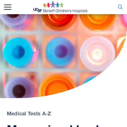
Medical Tests A-Z