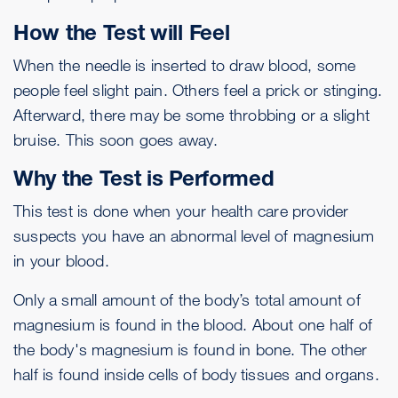
How the Test will Feel
When the needle is inserted to draw blood, some
people feel slight pain. Others feel a prick or stinging.
Afterward, there may be some throbbing or a slight
bruise. This soon goes away.
Why the Test is Performed
This test is done when your health care provider
suspects you have an abnormal level of magnesium
in your blood.
Only a small amount of the body’s total amount of
magnesium is found in the blood. About one half of
the body's magnesium is found in bone. The other
half is found inside cells of body tissues and organs.