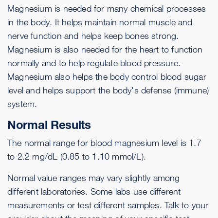
Magnesium is needed for many chemical processes
in the body. It helps maintain normal muscle and
nerve function and helps keep bones strong.
Magnesium is also needed for the heart to function
normally and to help regulate blood pressure.
Magnesium also helps the body control blood sugar
level and helps support the body's defense (immune)
system.
Normal Results
The normal range for blood magnesium level is 1.7
to 2.2 mg/dL (0.85 to 1.10 mmol/L).
Normal value ranges may vary slightly among
different laboratories. Some labs use different
measurements or test different samples. Talk to your