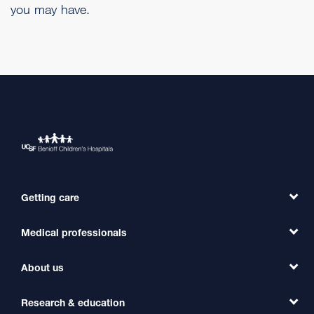
you may have.
Getting care
Medical professionals
Find a Doctor
Find a Clinic
About us
Refer a Patient
Primary Care
Transfer a Patient
Research & education
Our Organization