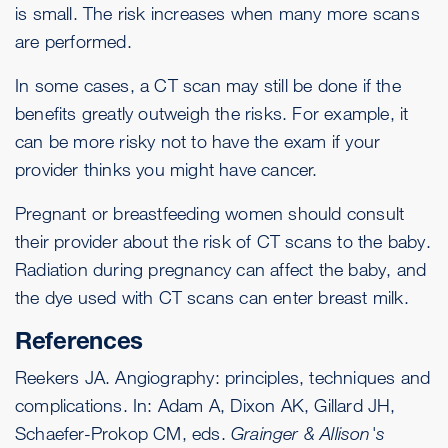
is small. The risk increases when many more scans
are performed.
In some cases, a CT scan may still be done if the
benefits greatly outweigh the risks. For example, it
can be more risky not to have the exam if your
provider thinks you might have cancer.
Pregnant or breastfeeding women should consult
their provider about the risk of CT scans to the baby.
Radiation during pregnancy can affect the baby, and
the dye used with CT scans can enter breast milk.
References
Reekers JA. Angiography: principles, techniques and
complications. In: Adam A, Dixon AK, Gillard JH,
Schaefer-Prokop CM, eds.
Grainger & Allison's