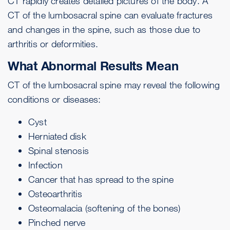
CT rapidly creates detailed pictures of the body. A
CT of the lumbosacral spine can evaluate fractures
and changes in the spine, such as those due to
arthritis or deformities.
What Abnormal Results Mean
CT of the lumbosacral spine may reveal the following
conditions or diseases:
Cyst
Herniated disk
Spinal stenosis
Infection
Cancer that has spread to the spine
Osteoarthritis
Osteomalacia
(softening of the bones)
Pinched nerve