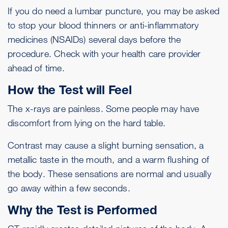
If you do need a lumbar puncture, you may be asked
to stop your blood thinners or anti-inflammatory
medicines (NSAIDs) several days before the
procedure. Check with your health care provider
ahead of time.
How the Test will Feel
The x-rays are painless. Some people may have
discomfort from lying on the hard table.
Contrast may cause a slight burning sensation, a
metallic taste in the mouth, and a warm flushing of
the body. These sensations are normal and usually
go away within a few seconds.
Why the Test is Performed