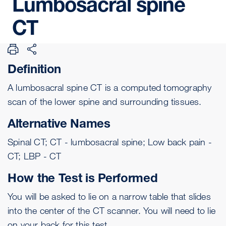
Lumbosacral
spine
CT
Definition
A lumbosacral spine CT is a
computed tomography
scan of the lower spine and surrounding tissues.
Alternative Names
Spinal CT; CT - lumbosacral spine; Low back pain -
CT; LBP - CT
How the Test is Performed
You will be asked to lie on a narrow table that slides
into the center of the CT scanner. You will need to lie
on your back for this test.