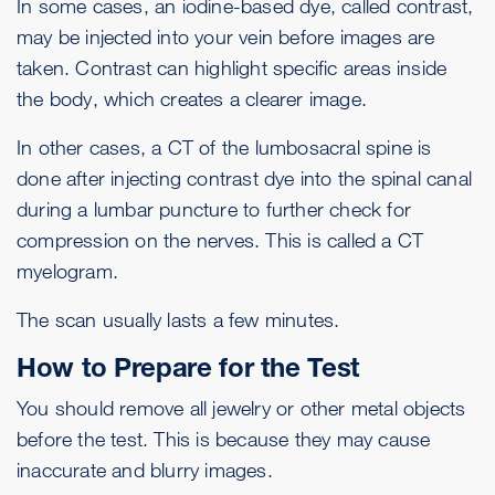
In some cases, an iodine-based dye, called contrast,
may be injected into your vein before images are
taken. Contrast can highlight specific areas inside
the body, which creates a clearer image.
In other cases, a CT of the lumbosacral spine is
done after injecting contrast dye into the spinal canal
during a
lumbar puncture
to further check for
compression on the nerves. This is called a CT
myelogram.
The scan usually lasts a few minutes.
How to Prepare for the Test
You should remove all jewelry or other metal objects
before the test. This is because they may cause
inaccurate and blurry images.