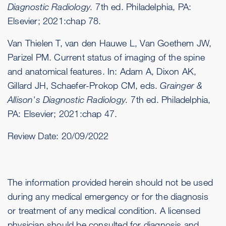
Diagnostic Radiology.
7th ed. Philadelphia, PA:
Elsevier; 2021:chap 78.
Van Thielen T, van den Hauwe L, Van Goethem JW,
Parizel PM. Current status of imaging of the spine
and anatomical features. In: Adam A, Dixon AK,
Gillard JH, Schaefer-Prokop CM, eds.
Grainger &
Allison's Diagnostic Radiology.
7th ed. Philadelphia,
PA: Elsevier; 2021:chap 47.
Review Date:
20/09/2022
The information provided herein should not be used
during any medical emergency or for the diagnosis
or treatment of any medical condition. A licensed
physician should be consulted for diagnosis and