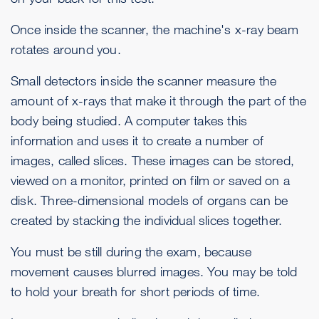
Once inside the scanner, the machine's x-ray beam
rotates around you.
Small detectors inside the scanner measure the
amount of x-rays that make it through the part of the
body being studied. A computer takes this
information and uses it to create a number of
images, called slices. These images can be stored,
viewed on a monitor, printed on film or saved on a
disk. Three-dimensional models of organs can be
created by stacking the individual slices together.
You must be still during the exam, because
movement causes blurred images. You may be told
to hold your breath for short periods of time.