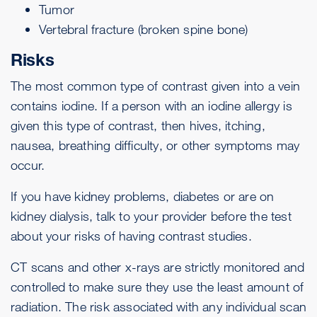
Tumor
Vertebral
fracture
(broken spine bone)
Risks
The most common type of contrast given into a vein
contains iodine. If a person with an iodine allergy is
given this type of contrast, then
hives
,
itching
,
nausea
,
breathing difficulty
, or other symptoms may
occur.
If you have kidney problems, diabetes or are on
kidney dialysis, talk to your provider before the test
about your risks of having contrast studies.
CT scans and other x-rays are strictly monitored and
controlled to make sure they use the least amount of
radiation. The risk associated with any individual scan