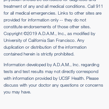
treatment of any and all medical conditions. Call 911
for all medical emergencies. Links to other sites are
provided for information only -- they do not
constitute endorsements of those other sites.
Copyright ©2019 A.D.A.M., Inc., as modified by
University of California San Francisco. Any
duplication or distribution of the information
contained herein is strictly prohibited.
Information developed by A.D.A.M., Inc. regarding
tests and test results may not directly correspond
with information provided by UCSF Health. Please
discuss with your doctor any questions or concerns
you may have.