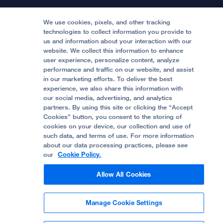
Locations & Directions
Donate
Medical Professionals
Media Resources
Follow UCSF Benioff Children's Hospitals:
Graduate Training
Price Transparency
Become a Volunteer
We use cookies, pixels, and other tracking
Accessibility Resources
technologies to collect information you provide to
Help Paying Your Bill
Join Our Team
us and information about your interaction with our
website. We collect this information to enhance
Quality of Patient Care
Follow UCSF Benioff Children's Hospital Oakland:
user experience, personalize content, analyze
performance and traffic on our website, and assist
Privacy of Health Information
in our marketing efforts. To deliver the best
experience, we also share this information with
UCSF Pediatric News
our social media, advertising, and analytics
partners. By using this site or clicking the “Accept
About UCSF Health
Cookies” button, you consent to the storing of
© 2002 -
2026
.
The Regents of The University of
cookies on your device, our collection and use of
California.
such data, and terms of use. For more information
about our data processing practices, please see
our
Cookie Policy.
Website Privacy Policy
Allow All Cookies
Terms of Use
Manage Cookie Settings
Some stock photos, posed by model.