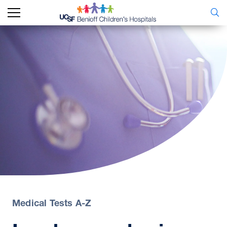
Medical Tests A-Z