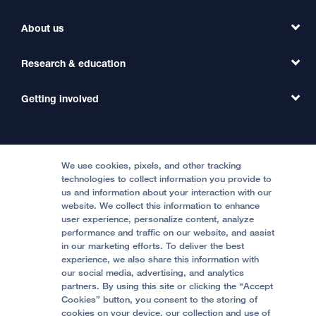
Find a Clinic
About us
Refer a Patient
Primary Care
Transfer a Patient
Research & education
Our Organization
Emergency Care
MD Link
Contact Us
Getting involved
Clinical Trials
International Services
Physician Channel
Patient Relations
Continuing Medical Education
Locations & Directions
Donate
Medical Professionals
Media Resources
Follow UCSF Benioff Children's Hospitals:
Graduate Training
Price Transparency
Become a Volunteer
We use cookies, pixels, and other tracking
Accessibility Resources
technologies to collect information you provide to
Help Paying Your Bill
Join Our Team
us and information about your interaction with our
website. We collect this information to enhance
Quality of Patient Care
Follow UCSF Benioff Children's Hospital Oakland:
user experience, personalize content, analyze
performance and traffic on our website, and assist
Privacy of Health Information
in our marketing efforts. To deliver the best
experience, we also share this information with
UCSF Pediatric News
our social media, advertising, and analytics
partners. By using this site or clicking the “Accept
About UCSF Health
Cookies” button, you consent to the storing of
© 2002 -
2026
.
The Regents of The University of
cookies on your device, our collection and use of