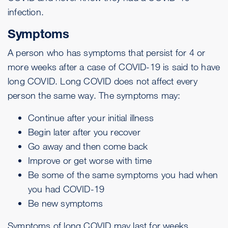
infection.
Symptoms
A person who has symptoms that persist for 4 or
more weeks after a case of COVID-19 is said to have
long COVID. Long COVID does not affect every
person the same way. The symptoms may:
Continue after your initial illness
Begin later after you recover
Go away and then come back
Improve or get worse with time
Be some of the same
symptoms
you had when
you had COVID-19
Be new symptoms
Symptoms of long COVID may last for weeks,