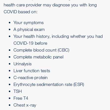
health care provider may diagnose you with long
COVID based on:
Your symptoms
A physical exam
Your health history, including whether you had
COVID-19 before
Complete blood count (CBC)
Complete metabolic panel
Urinalysis
Liver function tests
C-reactive protein
Erythrocyte sedimentation rate (ESR)
TSH
Free T4
Chest x-ray