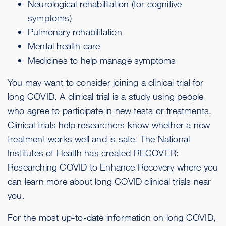
Neurological rehabilitation (for cognitive
symptoms)
Pulmonary rehabilitation
Mental health care
Medicines to help manage symptoms
You may want to consider joining a clinical trial for
long COVID. A clinical trial is a study using people
who agree to participate in new tests or treatments.
Clinical trials help researchers know whether a new
treatment works well and is safe. The National
Institutes of Health has created
RECOVER:
Researching COVID to Enhance Recovery
where you
can learn more about long COVID clinical trials near
you.
For the most up-to-date information on long COVID,