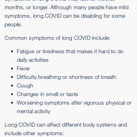
months, or longer. Although many people have mild
symptoms, long COVID can be disabling for some
people.
Common symptoms of long COVID include:
Fatigue
or tiredness that makes it hard to do
daily activities
Fever
Difficulty breathing or shortness of breath
Cough
Changes in smell or taste
Worsening symptoms after vigorous physical or
mental activity
Long COVID can affect different body systems and
include other symptoms: