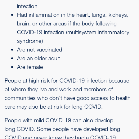
infection
Had inflammation in the heart, lungs, kidneys,
brain, or other areas if the body following
COVID-19 infection (multisystem inflammatory
syndrome)
Are not vaccinated
Are an older adult
Are female
People at high risk for COVID-19 infection because
of where they live and work and members of
communities who don't have good access to health
care may also be at risk for long COVID.
People with mild COVID-19 can also develop
long COVID. Some people have developed long
COVID and never knew they had a COVID-19