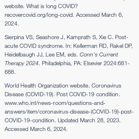
website. What is long COVID?
recovercovid.org/long-covid
. Accessed March 6,
2024.
Sierpina VS, Seashore J, Kamprath S, Xie C. Post-
acute COVID syndrome. In: Kellerman RD, Rakel DP,
Heidelbaugh JJ, Lee EM, eds.
Conn's Current
Therapy 2024
. Philadelphia, PA: Elsevier 2024:681-
688.
World Health Organization website. Coronavirus
Disease (COVID-19). Post COVID-19 condition.
www.who.int/news-room/questions-and-
answers/item/coronavirus-disease-(COVID-19)-post-
COVID-19-condition
. Updated March 28, 2023.
Accessed March 6, 2024.