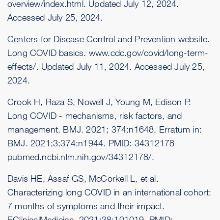
overview/index.html
. Updated July 12, 2024.
Accessed July 25, 2024.
Centers for Disease Control and Prevention website.
Long COVID basics.
www.cdc.gov/covid/long-term-
effects/
. Updated July 11, 2024. Accessed July 25,
2024.
Crook H, Raza S, Nowell J, Young M, Edison P.
Long COVID - mechanisms, risk factors, and
management. BMJ. 2021; 374:n1648. Erratum in:
BMJ. 2021;3;374:n1944. PMID: 34312178
pubmed.ncbi.nlm.nih.gov/34312178/
.
Davis HE, Assaf GS, McCorkell L, et al.
Characterizing long COVID in an international cohort:
7 months of symptoms and their impact.
EClinicalMedicine. 2021;38:101019. PMID: