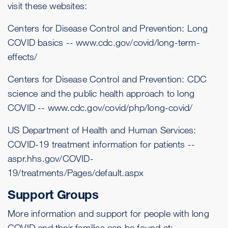
visit these websites:
Centers for Disease Control and Prevention: Long
COVID basics --
www.cdc.gov/covid/long-term-
effects/
Centers for Disease Control and Prevention: CDC
science and the public health approach to long
COVID --
www.cdc.gov/covid/php/long-covid/
US Department of Health and Human Services:
COVID-19 treatment information for patients --
aspr.hhs.gov/COVID-
19/treatments/Pages/default.aspx
Support Groups
More information and support for people with long
COVID and their families can be found at: