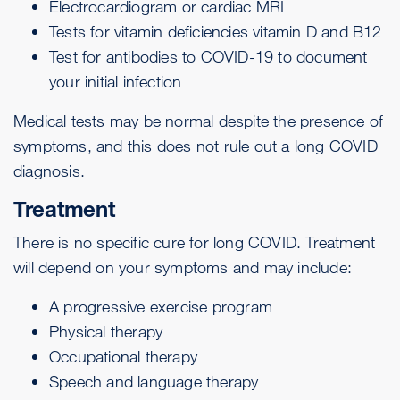
Electrocardiogram
or
cardiac MRI
Tests for vitamin deficiencies
vitamin D
and
B12
Test for
antibodies to COVID-19
to document
your initial infection
Medical tests may be normal despite the presence of
symptoms, and this does not rule out a long COVID
diagnosis.
Treatment
There is no specific cure for long COVID. Treatment
will depend on your symptoms and may include:
A progressive exercise program
Physical therapy
Occupational therapy
Speech and language therapy