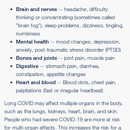
Brain and nerves
-- headache,
difficulty
thinking or concentrating
(sometimes called
"brain fog"), sleep problems, dizziness, tingling,
numbness
Mental health
-- mood changes,
depression
,
anxiety, post-traumatic stress disorder (PTSD)
Bones and joints
-- joint pain, muscle pain
Digestive
-- stomach pain, diarrhea,
constipation, appetite changes
Heart and blood
--
Blood clots
, chest pain,
palpitations
(fast or irregular heartbeat)
Long COVID may affect multiple organs in the body,
such as the lungs, kidneys, heart, brain, and skin.
People who had severe COVID-19 are more at risk
for multi-organ effects. This increases the risk for a