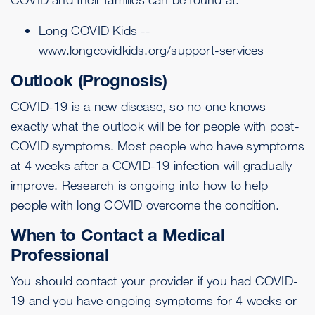
Long COVID Kids --
www.longcovidkids.org/support-services
Outlook (Prognosis)
COVID-19 is a new disease, so no one knows
exactly what the outlook will be for people with post-
COVID symptoms. Most people who have symptoms
at 4 weeks after a COVID-19 infection will gradually
improve. Research is ongoing into how to help
people with long COVID overcome the condition.
When to Contact a Medical
Professional
You should contact your provider if you had COVID-
19 and you have ongoing symptoms for 4 weeks or