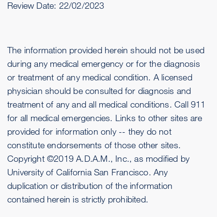
Review Date:
22/02/2023
The information provided herein should not be used
during any medical emergency or for the diagnosis
or treatment of any medical condition. A licensed
physician should be consulted for diagnosis and
treatment of any and all medical conditions. Call 911
for all medical emergencies. Links to other sites are
provided for information only -- they do not
constitute endorsements of those other sites.
Copyright ©2019 A.D.A.M., Inc., as modified by
University of California San Francisco. Any
duplication or distribution of the information
contained herein is strictly prohibited.