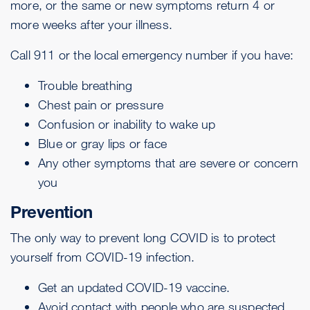
more, or the same or new symptoms return 4 or
more weeks after your illness.
Call 911 or the local emergency number if you have:
Trouble breathing
Chest pain or pressure
Confusion or inability to wake up
Blue or gray lips or face
Any other symptoms that are severe or concern
you
Prevention
The only way to prevent long COVID is to
protect
yourself from COVID-19 infection
.
Get an
updated COVID-19 vaccine
.
Avoid contact with people who are suspected