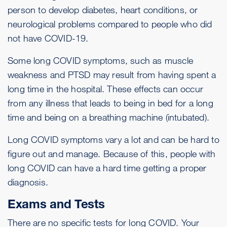
person to develop diabetes, heart conditions, or
neurological problems compared to people who did
not have COVID-19.
Some long COVID symptoms, such as muscle
weakness and
PTSD
may result from having spent a
long time in the hospital. These effects can occur
from any illness that leads to being in bed for a long
time and being on a breathing machine (intubated).
Long COVID symptoms vary a lot and can be hard to
figure out and manage. Because of this, people with
long COVID can have a hard time getting a proper
diagnosis.
Exams and Tests
There are no specific tests for long COVID. Your