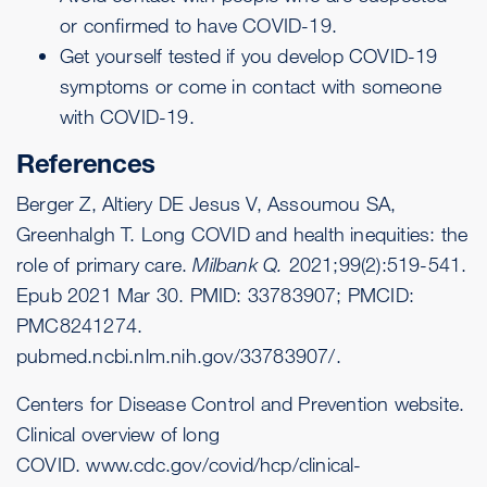
or confirmed to have COVID-19.
Get yourself
tested
if you develop COVID-19
symptoms or come in contact with someone
with COVID-19.
References
Berger Z, Altiery DE Jesus V, Assoumou SA,
Greenhalgh T. Long COVID and health inequities: the
role of primary care.
Milbank Q.
2021;99(2):519-541.
Epub 2021 Mar 30. PMID: 33783907; PMCID:
PMC8241274.
pubmed.ncbi.nlm.nih.gov/33783907/
.
Centers for Disease Control and Prevention website.
Clinical overview of long
COVID.
www.cdc.gov/covid/hcp/clinical-