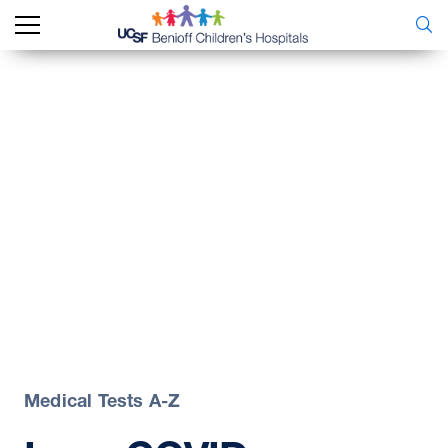
Medical Tests A-Z