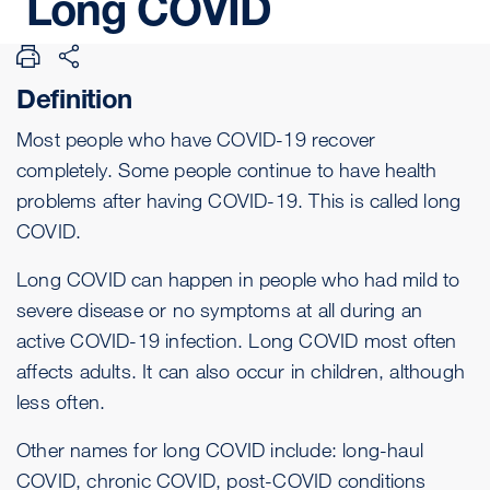
Long
COVID
Definition
Most people who have
COVID-19
recover
completely. Some people continue to have health
problems after having COVID-19. This is called long
COVID.
Long COVID can happen in people who had mild to
severe disease or no symptoms at all during an
active COVID-19 infection. Long COVID most often
affects adults. It can also occur in children, although
less often.
Other names for long COVID include: long-haul
COVID, chronic COVID, post-COVID conditions