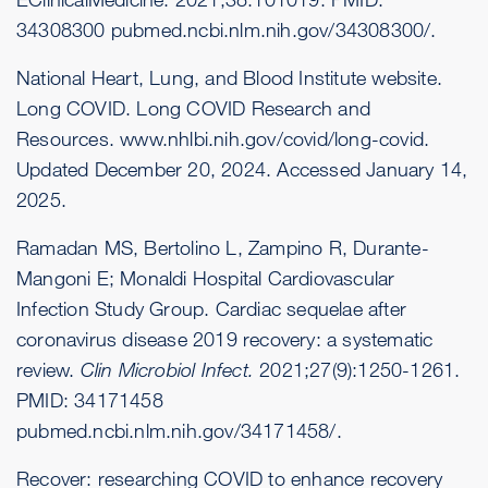
34308300
pubmed.ncbi.nlm.nih.gov/34308300/
.
National Heart, Lung, and Blood Institute website.
Long COVID. Long COVID Research and
Resources.
www.nhlbi.nih.gov/covid/long-covid
.
Updated December 20, 2024. Accessed January 14,
2025.
Ramadan MS, Bertolino L, Zampino R, Durante-
Mangoni E; Monaldi Hospital Cardiovascular
Infection Study Group. Cardiac sequelae after
coronavirus disease 2019 recovery: a systematic
review.
Clin Microbiol Infect.
2021;27(9):1250-1261.
PMID: 34171458
pubmed.ncbi.nlm.nih.gov/34171458/
.
Recover: researching COVID to enhance recovery