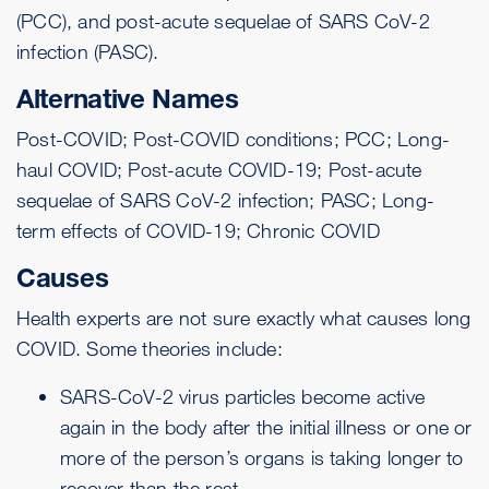
(PCC), and post-acute sequelae of SARS CoV-2
infection (PASC).
Alternative Names
Post-COVID; Post-COVID conditions; PCC; Long-
haul COVID; Post-acute COVID-19; Post-acute
sequelae of SARS CoV-2 infection; PASC; Long-
term effects of COVID-19; Chronic COVID
Causes
Health experts are not sure exactly what causes long
COVID. Some theories include:
SARS-CoV-2 virus particles become active
again in the body after the initial illness or one or
more of the person’s organs is taking longer to
recover than the rest