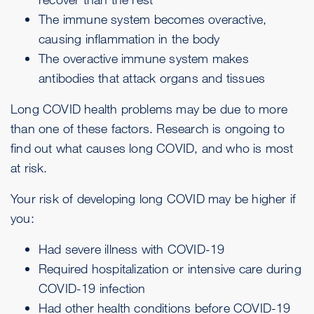
The
immune system
becomes overactive,
causing inflammation in the body
The overactive immune system makes
antibodies that attack organs and tissues
Long COVID health problems may be due to more
than one of these factors. Research is ongoing to
find out what causes long COVID, and who is most
at risk.
Your risk of developing long COVID may be higher if
you:
Had severe illness with COVID-19
Required hospitalization or intensive care during
COVID-19 infection
Had other health conditions before COVID-19