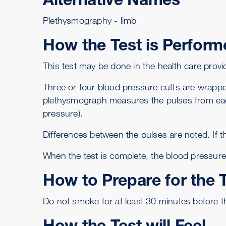
Plethysmography - limb
How the Test is Perform
This test may be done in the health care provide
Three or four blood pressure cuffs are wrappe
plethysmograph measures the pulses from eac
pressure).
Differences between the pulses are noted. If t
When the test is complete, the blood pressure
How to Prepare for the 
Do not smoke for at least 30 minutes before th
How the Test will Feel