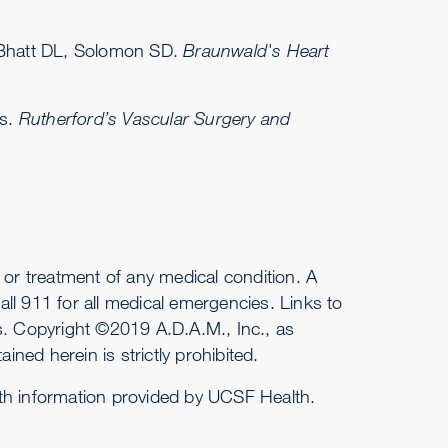
, Bhatt DL, Solomon SD.
Braunwald's Heart
ds.
Rutherford’s Vascular Surgery and
or treatment of any medical condition. A
ll 911 for all medical emergencies. Links to
es. Copyright ©2019 A.D.A.M., Inc., as
ined herein is strictly prohibited.
ith information provided by UCSF Health.