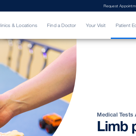
Request Appointm
linics & Locations
Find a Doctor
Your Visit
Patient E
ing Your Bill
Stories
ncy Care
Second Opinion
adership
Medical Tests
Limb