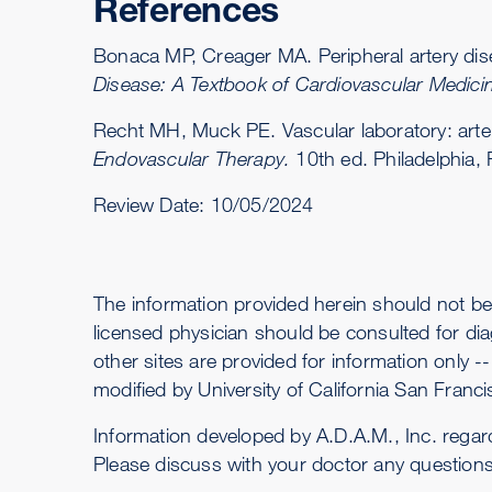
References
Bonaca MP, Creager MA. Peripheral artery di
Disease: A Textbook of Cardiovascular Medici
Recht MH, Muck PE. Vascular laboratory: arter
Endovascular Therapy.
10th ed. Philadelphia,
Review Date:
10/05/2024
The information provided herein should not be
licensed physician should be consulted for dia
other sites are provided for information only 
modified by University of California San Francis
Information developed by A.D.A.M., Inc. regar
Please discuss with your doctor any question