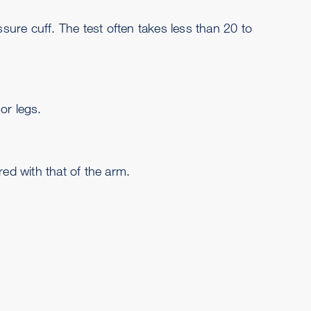
sure cuff. The test often takes less than 20 to
or legs.
ed with that of the arm.