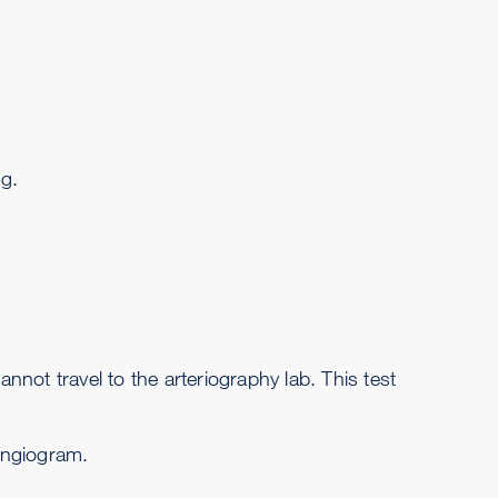
ng.
not travel to the arteriography lab. This test
 angiogram.