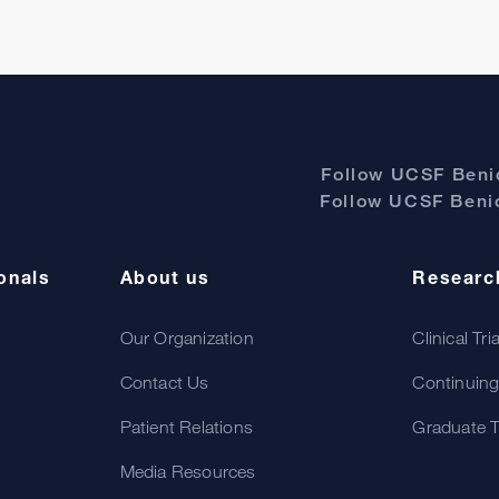
Follow UCSF Benio
Follow UCSF Benio
onals
About us
Researc
Our Organization
Clinical Tri
Contact Us
Continuing
Patient Relations
Graduate T
Media Resources