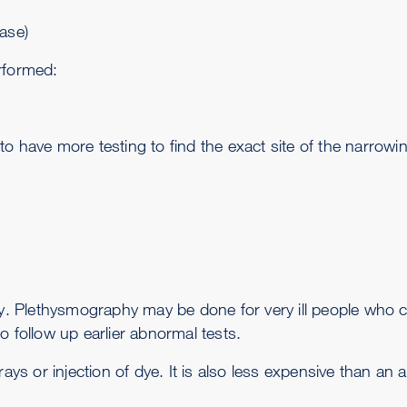
ase)
rformed:
o have more testing to find the exact site of the narrowi
y
. Plethysmography may be done for very ill people who can
o follow up earlier abnormal tests.
rays or injection of dye. It is also less expensive than an