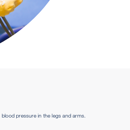
 blood pressure in the legs and arms.