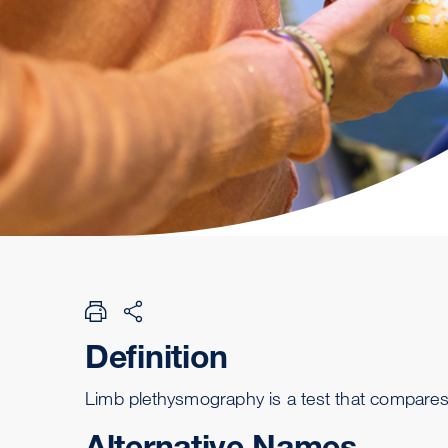
Definition
Limb plethysmography is a test that compares
Alternative Names