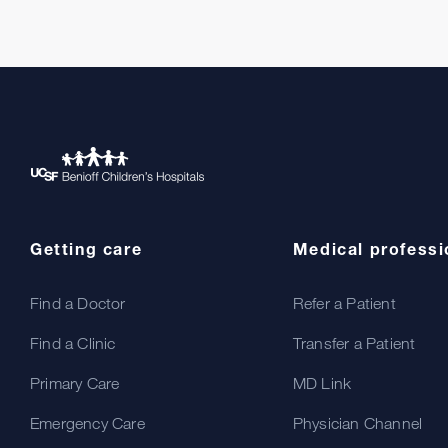
Getting care
Medical professi
Find a Doctor
Refer a Patient
Find a Clinic
Transfer a Patient
Primary Care
MD Link
Emergency Care
Physician Channel