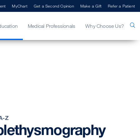
ent
MyChart
Get a Second Opinion
Make a Gift
Refer a Patient
ducation
Medical Professionals
Why Choose Us?
 A-Z
plethysmography