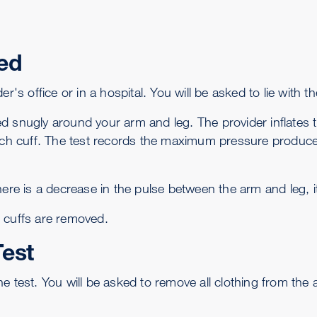
ed
r's office or in a hospital. You will be asked to lie with t
d snugly around your arm and leg. The provider inflates t
h cuff. The test records the maximum pressure produced 
here is a decrease in the pulse between the arm and leg, i
 cuffs are removed.
Test
e test. You will be asked to remove all clothing from the 