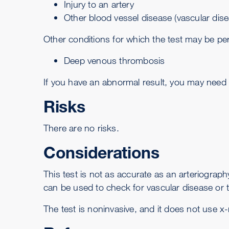
Injury to an artery
Other blood vessel disease (vascular dise
Other conditions for which the test may be pe
Deep venous thrombosis
If you have an abnormal result, you may need t
Risks
There are no risks.
Considerations
This test is not as accurate as an
arteriograph
can be used to check for vascular disease or t
The test is noninvasive, and it does not use x-