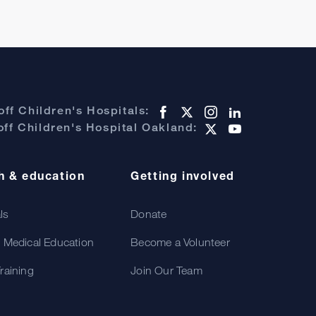
ff Children's Hospitals:
ff Children's Hospital Oakland:
h & education
Getting involved
als
Donate
 Medical Education
Become a Volunteer
raining
Join Our Team