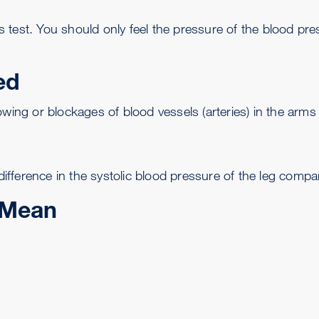
test. You should only feel the pressure of the blood pres
ed
wing or blockages of blood vessels (arteries) in the arms 
fference in the systolic blood pressure of the leg compar
 Mean