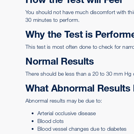
You should not have much discomfort with this 
30 minutes to perform.
Why the Test is Perform
This test is most often done to check for narro
Normal Results
There should be less than a 20 to 30 mm Hg di
What Abnormal Results
Abnormal results may be due to:
Arterial occlusive disease
Blood clots
Blood vessel changes due to diabetes