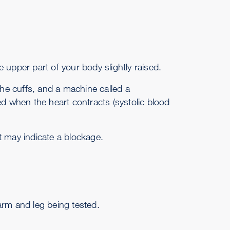
he upper part of your body slightly raised.
he cuffs, and a machine called a
when the heart contracts (systolic blood
t may indicate a blockage.
arm and leg being tested.