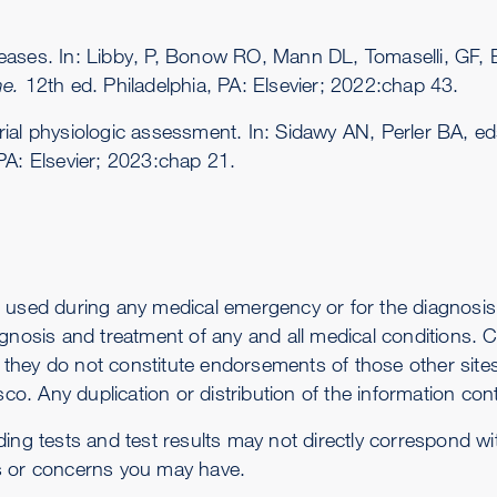
seases. In: Libby, P, Bonow RO, Mann DL, Tomaselli, GF
ne.
12th ed. Philadelphia, PA: Elsevier; 2022:chap 43.
ial physiologic assessment. In: Sidawy AN, Perler BA, e
 PA: Elsevier; 2023:chap 21.
 used during any medical emergency or for the diagnosis 
gnosis and treatment of any and all medical conditions. Ca
-- they do not constitute endorsements of those other sit
co. Any duplication or distribution of the information conta
ding tests and test results may not directly correspond w
s or concerns you may have.