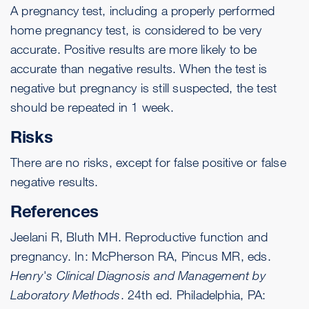
A pregnancy test, including a properly performed
home pregnancy test, is considered to be very
accurate. Positive results are more likely to be
accurate than negative results. When the test is
negative but pregnancy is still suspected, the test
should be repeated in 1 week.
Risks
There are no risks, except for false positive or false
negative results.
References
Jeelani R, Bluth MH. Reproductive function and
pregnancy. In: McPherson RA, Pincus MR, eds.
Henry's Clinical Diagnosis and Management by
Laboratory Methods
. 24th ed. Philadelphia, PA: