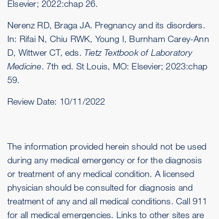
Elsevier; 2022:chap 26.
Nerenz RD, Braga JA. Pregnancy and its disorders.
In: Rifai N, Chiu RWK, Young I, Burnham Carey-Ann
D, Wittwer CT, eds.
Tietz Textbook of Laboratory
Medicine
. 7th ed. St Louis, MO: Elsevier; 2023:chap
59.
Review Date:
10/11/2022
The information provided herein should not be used
during any medical emergency or for the diagnosis
or treatment of any medical condition. A licensed
physician should be consulted for diagnosis and
treatment of any and all medical conditions. Call 911
for all medical emergencies. Links to other sites are