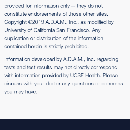
provided for information only -- they do not
constitute endorsements of those other sites.
Copyright ©2019 A.D.A.M., Inc., as modified by
University of California San Francisco. Any
duplication or distribution of the information
contained herein is strictly prohibited.
Information developed by A.D.A.M., Inc. regarding
tests and test results may not directly correspond
with information provided by UCSF Health. Please
discuss with your doctor any questions or concerns
you may have.