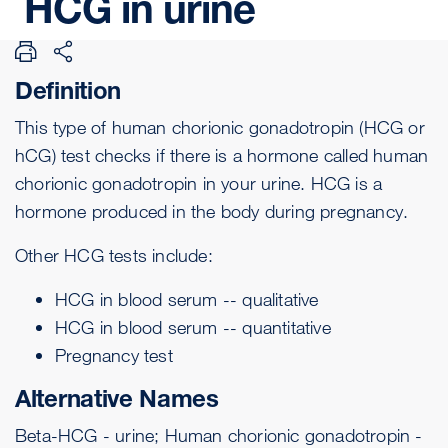
HCG
in
urine
Definition
This type of human chorionic gonadotropin (HCG or
hCG) test checks if there is a hormone called human
chorionic gonadotropin in your urine. HCG is a
hormone produced in the body during pregnancy.
Other HCG tests include:
HCG in blood serum -- qualitative
HCG in blood serum -- quantitative
Pregnancy test
Alternative Names
Beta-HCG - urine; Human chorionic gonadotropin -