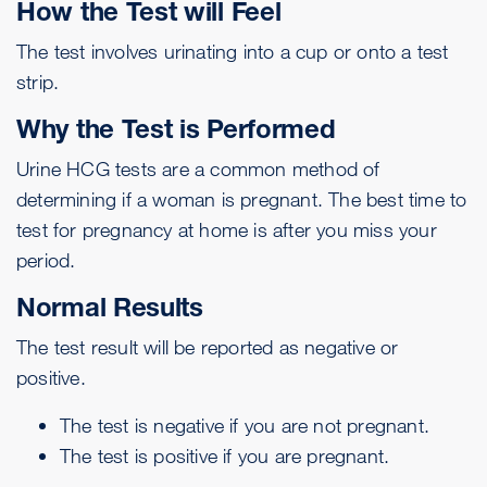
How the Test will Feel
The test involves urinating into a cup or onto a test
strip.
Why the Test is Performed
Urine HCG tests are a common method of
determining if a woman is pregnant. The best time to
test for pregnancy at home is after you miss your
period.
Normal Results
The test result will be reported as negative or
positive.
The test is negative if you are not pregnant.
The test is positive if you are pregnant.