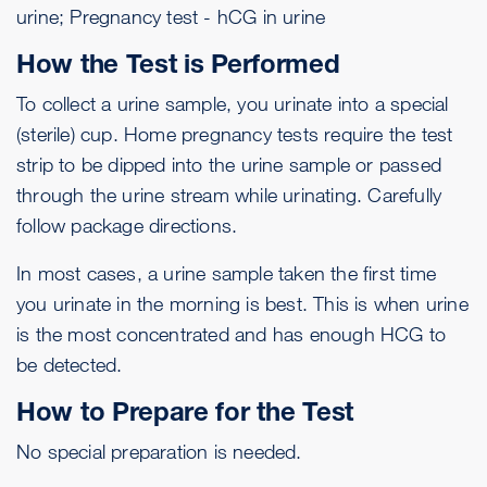
urine; Pregnancy test - hCG in urine
How the Test is Performed
To collect a urine sample, you urinate into a special
(sterile) cup. Home pregnancy tests require the test
strip to be dipped into the urine sample or passed
through the urine stream while urinating. Carefully
follow package directions.
In most cases, a urine sample taken the first time
you urinate in the morning is best. This is when urine
is the most concentrated and has enough HCG to
be detected.
How to Prepare for the Test
No special preparation is needed.