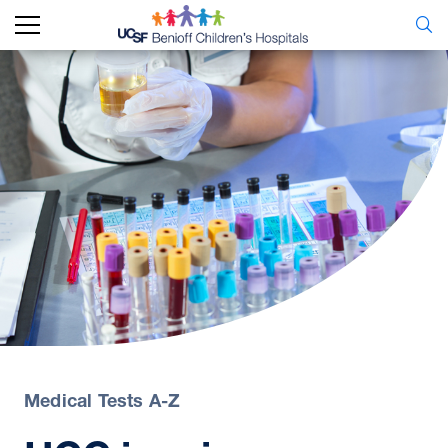
Medical Tests A-Z