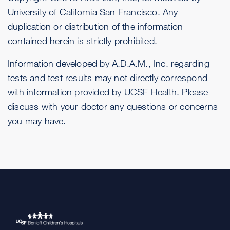
University of California San Francisco. Any
duplication or distribution of the information
contained herein is strictly prohibited.
Information developed by A.D.A.M., Inc. regarding
tests and test results may not directly correspond
with information provided by UCSF Health. Please
discuss with your doctor any questions or concerns
you may have.