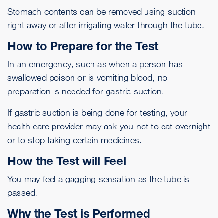
Stomach contents can be removed using suction
right away or after irrigating water through the tube.
How to Prepare for the Test
In an emergency, such as when a person has
swallowed poison or is vomiting blood, no
preparation is needed for gastric suction.
If gastric suction is being done for testing, your
health care provider may ask you not to eat overnight
or to stop taking certain medicines.
How the Test will Feel
You may feel a gagging sensation as the tube is
passed.
Why the Test is Performed