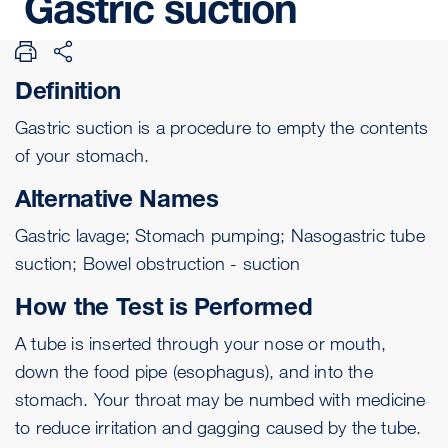
Gastric
suction
Definition
Gastric suction is a procedure to empty the contents
of your stomach.
Alternative Names
Gastric lavage; Stomach pumping; Nasogastric tube
suction; Bowel obstruction - suction
How the Test is Performed
A tube is inserted through your nose or mouth,
down the food pipe (esophagus), and into the
stomach. Your throat may be numbed with medicine
to reduce irritation and gagging caused by the tube.