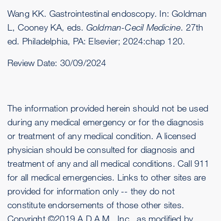
Wang KK. Gastrointestinal endoscopy. In: Goldman
L, Cooney KA, eds.
Goldman-Cecil Medicine
. 27th
ed. Philadelphia, PA: Elsevier; 2024:chap 120.
Review Date:
30/09/2024
The information provided herein should not be used
during any medical emergency or for the diagnosis
or treatment of any medical condition. A licensed
physician should be consulted for diagnosis and
treatment of any and all medical conditions. Call 911
for all medical emergencies. Links to other sites are
provided for information only -- they do not
constitute endorsements of those other sites.
Copyright ©2019 A.D.A.M., Inc., as modified by