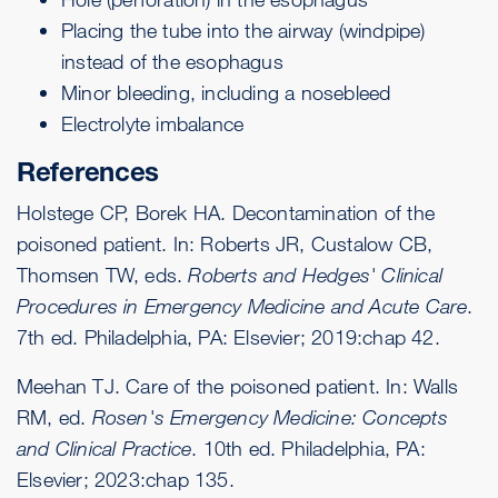
Placing the tube into the airway (windpipe)
instead of the esophagus
Minor bleeding, including a nosebleed
Electrolyte imbalance
References
Holstege CP, Borek HA. Decontamination of the
poisoned patient. In: Roberts JR, Custalow CB,
Thomsen TW, eds.
Roberts and Hedges' Clinical
Procedures in Emergency Medicine and Acute Care
.
7th ed. Philadelphia, PA: Elsevier; 2019:chap 42.
Meehan TJ. Care of the poisoned patient. In: Walls
RM, ed.
Rosen's Emergency Medicine: Concepts
and Clinical Practice
. 10th ed. Philadelphia, PA:
Elsevier; 2023:chap 135.