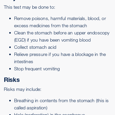
This test may be done to:
Remove poisons, harmful materials, blood, or
excess medicines from the stomach
Clean the stomach before an
upper endoscopy
(EGD) if you have been vomiting blood
Collect stomach acid
Relieve pressure if you have a blockage in the
intestines
Stop frequent vomiting
Risks
Risks may include:
Breathing in contents from the stomach (this is
called
aspiration
)
Hole (perforation) in the esophagus