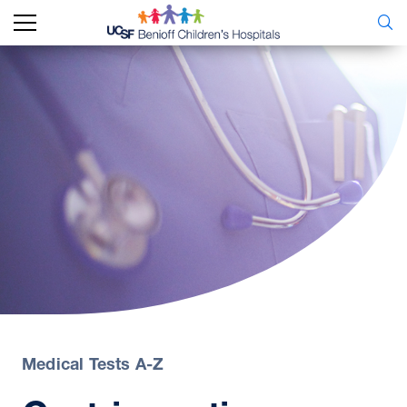
Medical Tests A-Z