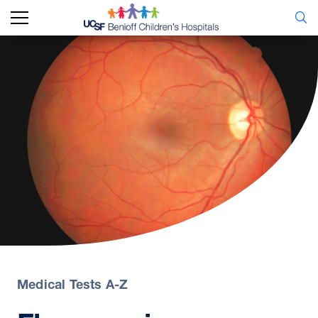
Medical Tests A-Z