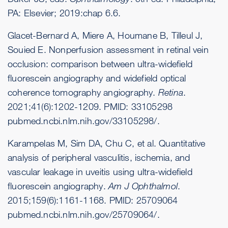
PA: Elsevier; 2019:chap 6.6.
Glacet-Bernard A, Miere A, Houmane B, Tilleul J,
Souied E. Nonperfusion assessment in retinal vein
occlusion: comparison between ultra-widefield
fluorescein angiography and widefield optical
coherence tomography angiography.
Retina
.
2021;41(6):1202-1209. PMID: 33105298
pubmed.ncbi.nlm.nih.gov/33105298/
.
Karampelas M, Sim DA, Chu C, et al. Quantitative
analysis of peripheral vasculitis, ischemia, and
vascular leakage in uveitis using ultra-widefield
fluorescein angiography.
Am J Ophthalmol
.
2015;159(6):1161-1168. PMID: 25709064
pubmed.ncbi.nlm.nih.gov/25709064/
.