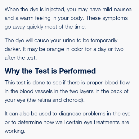
When the dye is injected, you may have mild nausea
and a warm feeling in your body. These symptoms
go away quickly most of the time.
The dye will cause your urine to be temporarily
darker. It may be orange in color for a day or two
after the test.
Why the Test is Performed
This test is done to see if there is proper blood flow
in the blood vessels in the two layers in the back of
your eye (the retina and choroid).
It can also be used to diagnose problems in the eye
or to determine how well certain eye treatments are
working.