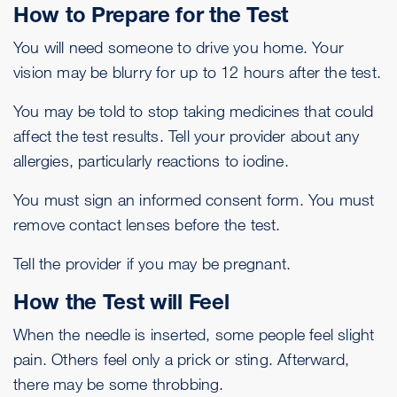
How to Prepare for the Test
You will need someone to drive you home. Your
vision may be blurry for up to 12 hours after the test.
You may be told to stop taking medicines that could
affect the test results. Tell your provider about any
allergies, particularly reactions to iodine.
You must sign an informed consent form. You must
remove contact lenses before the test.
Tell the provider if you may be pregnant.
How the Test will Feel
When the needle is inserted, some people feel slight
pain. Others feel only a prick or sting. Afterward,
there may be some throbbing.