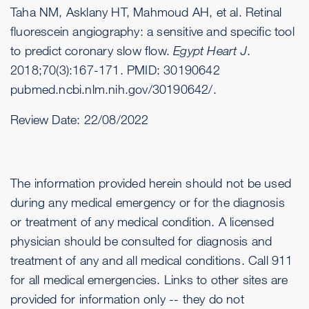
Taha NM, Asklany HT, Mahmoud AH, et al. Retinal
fluorescein angiography: a sensitive and specific tool
to predict coronary slow flow.
Egypt Heart J
.
2018;70(3):167-171. PMID: 30190642
pubmed.ncbi.nlm.nih.gov/30190642/
.
Review Date:
22/08/2022
The information provided herein should not be used
during any medical emergency or for the diagnosis
or treatment of any medical condition. A licensed
physician should be consulted for diagnosis and
treatment of any and all medical conditions. Call 911
for all medical emergencies. Links to other sites are
provided for information only -- they do not