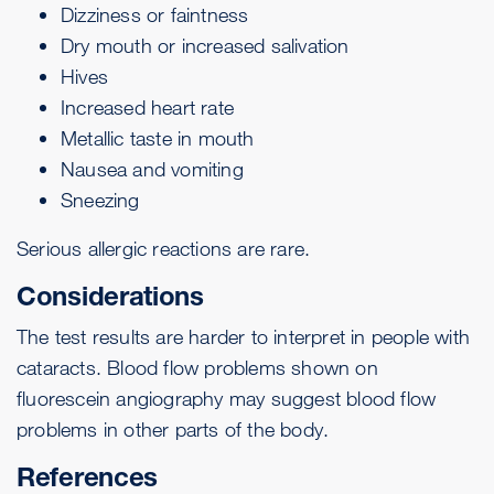
Dizziness or faintness
Dry mouth or increased salivation
Hives
Increased
heart rate
Metallic taste in mouth
Nausea and vomiting
Sneezing
Serious allergic reactions are rare.
Considerations
The test results are harder to interpret in people with
cataracts. Blood flow problems shown on
fluorescein angiography may suggest blood flow
problems in other parts of the body.
References