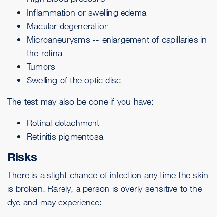
Inflammation or swelling
edema
Macular degeneration
Microaneurysms -- enlargement of capillaries in
the retina
Tumors
Swelling of the optic disc
The test may also be done if you have:
Retinal detachment
Retinitis pigmentosa
Risks
There is a slight chance of infection any time the skin
is broken. Rarely, a person is overly sensitive to the
dye and may experience: