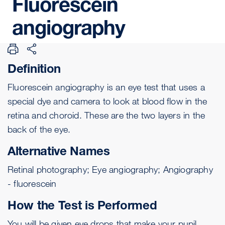
Fluorescein
angiography
Definition
Fluorescein angiography is an eye test that uses a
special dye and camera to look at blood flow in the
retina
and
choroid
. These are the two layers in the
back of the eye.
Alternative Names
Retinal photography; Eye angiography; Angiography
- fluorescein
How the Test is Performed
You will be given eye drops that make your pupil