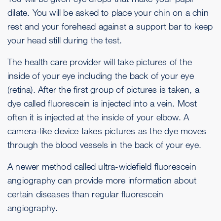
dilate. You will be asked to place your chin on a chin
rest and your forehead against a support bar to keep
your head still during the test.
The health care provider will take pictures of the
inside of your eye including the back of your eye
(retina). After the first group of pictures is taken, a
dye called fluorescein is injected into a vein. Most
often it is injected at the inside of your elbow. A
camera-like device takes pictures as the dye moves
through the blood vessels in the back of your eye.
A newer method called ultra-widefield fluorescein
angiography can provide more information about
certain diseases than regular fluorescein
angiography.