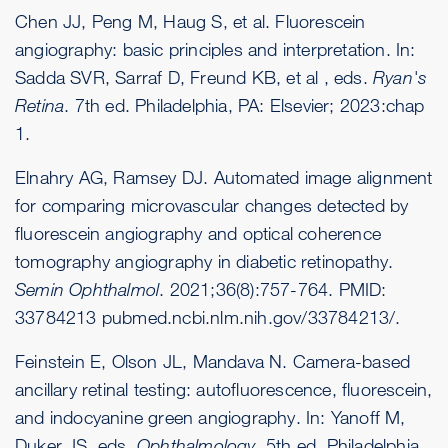
Chen JJ, Peng M, Haug S, et al. Fluorescein
angiography: basic principles and interpretation. In:
Sadda SVR, Sarraf D, Freund KB, et al , eds.
Ryan's
Retina
. 7th ed. Philadelphia, PA: Elsevier; 2023:chap
1.
Elnahry AG, Ramsey DJ. Automated image alignment
for comparing microvascular changes detected by
fluorescein angiography and optical coherence
tomography angiography in diabetic retinopathy.
Semin Ophthalmol
. 2021;36(8):757-764. PMID:
33784213
pubmed.ncbi.nlm.nih.gov/33784213/
.
Feinstein E, Olson JL, Mandava N. Camera-based
ancillary retinal testing: autofluorescence, fluorescein,
and indocyanine green angiography. In: Yanoff M,
Duker JS, eds.
Ophthalmology
. 5th ed. Philadelphia,