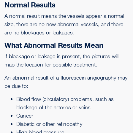
Normal Results
A normal result means the vessels appear a normal
size, there are no new abnormal vessels, and there
are no blockages or leakages.
What Abnormal Results Mean
If blockage or leakage is present, the pictures will
map the location for possible treatment.
An abnormal result of a fluorescein angiography may
be due to:
Blood flow (circulatory) problems, such as
blockage of the arteries or veins
Cancer
Diabetic or other retinopathy
High blood pressure