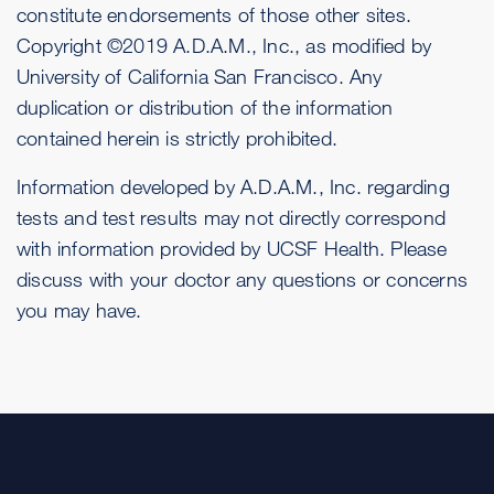
constitute endorsements of those other sites.
Copyright ©2019 A.D.A.M., Inc., as modified by
University of California San Francisco. Any
duplication or distribution of the information
contained herein is strictly prohibited.
Information developed by A.D.A.M., Inc. regarding
tests and test results may not directly correspond
with information provided by UCSF Health. Please
discuss with your doctor any questions or concerns
you may have.