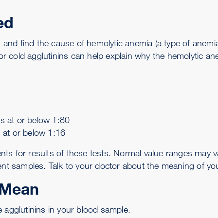
ed
ns and find the cause of
hemolytic anemia
(a type of anemi
 cold agglutinins can help explain why the hemolytic ane
rs at or below 1:80
s at or below 1:16
or results of these tests. Normal value ranges may var
ent samples. Talk to your doctor about the meaning of your
 Mean
 agglutinins in your blood sample.