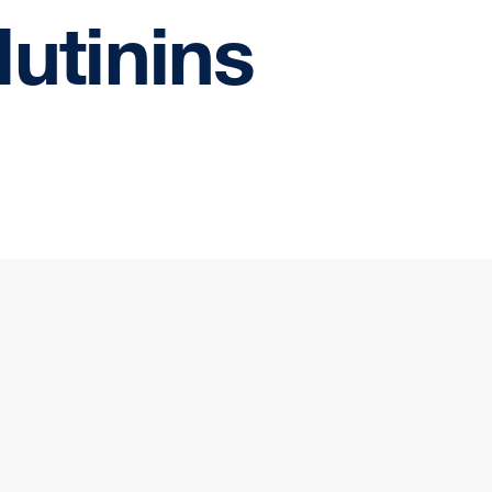
lutinins