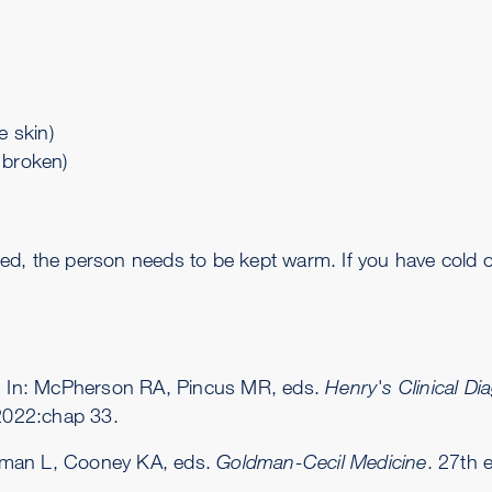
 skin)
s broken)
ected, the person needs to be kept warm. If you have cold
s. In: McPherson RA, Pincus MR, eds.
Henry's Clinical D
 2022:chap 33.
dman L, Cooney KA, eds.
Goldman-Cecil Medicine
. 27th 