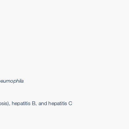
neumophila
is), hepatitis B, and hepatitis C