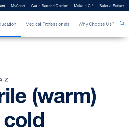
ent
MyChart
Get a Second Opinion
Make a Gift
Refer a Patient
ducation
Medical Professionals
Why Choose Us?
 A-Z
ile
(warm)
cold