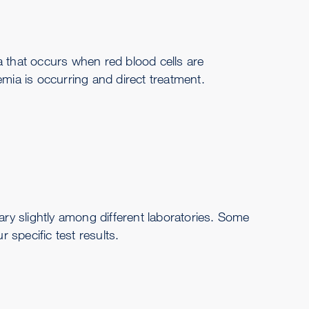
a that occurs when red blood cells are
mia is occurring and direct treatment.
y slightly among different laboratories. Some
 specific test results.