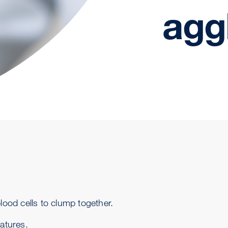
agg
lood cells to clump together.
ratures.