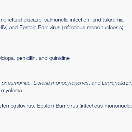
 rickettsial disease,
salmonella infection
, and
tularemia
IV, and Epstein Barr virus (infectious mononucleosis)
dopa, penicillin, and quinidine
 pneumoniae
,
Listeria monocytogenes
, and
Legionella p
e myeloma
ytomegalovirus, Epstein Barr virus (infectious mononucleos