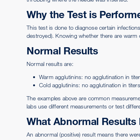
Why the Test is Perform
This test is done to diagnose certain infectio
destroyed). Knowing whether there are warm or
Normal Results
Normal results are:
Warm agglutinins: no agglutination in tite
Cold agglutinins: no agglutination in titer
The examples above are common measurements f
labs use different measurements or test differ
What Abnormal Results
An abnormal (positive) result means there were