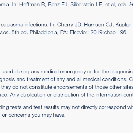
ia. In: Hoffman R, Benz EJ, Silberstein LE, et al, eds.
H
plasma infections. In: Cherry JD, Harrison GJ, Kaplan
ases
. 8th ed. Philadelphia, PA: Elsevier; 2019:chap 196.
 used during any medical emergency or for the diagnosis 
gnosis and treatment of any and all medical conditions. Ca
-- they do not constitute endorsements of those other sit
co. Any duplication or distribution of the information conta
ding tests and test results may not directly correspond w
s or concerns you may have.