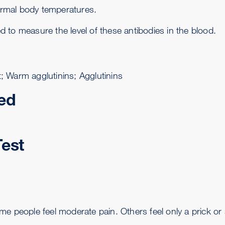
normal body temperatures.
ed to measure the level of these antibodies in the blood.
st; Warm agglutinins; Agglutinins
ed
Test
me people feel moderate pain. Others feel only a prick or