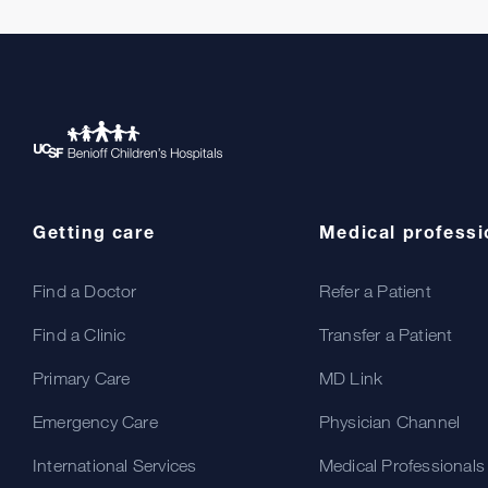
Getting care
Medical professi
Find a Doctor
Refer a Patient
Find a Clinic
Transfer a Patient
Primary Care
MD Link
Emergency Care
Physician Channel
International Services
Medical Professionals