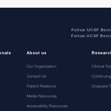
Follow UCSF Benio
Follow UCSF Benio
onals
About us
Researc
Our Organization
Clinical Tri
Contact Us
Continuing
Patient Relations
Graduate T
Media Resources
Accessibility Resources