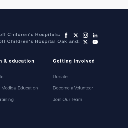
ff Children's Hospitals:
ff Children's Hospital Oakland:
h & education
Getting involved
als
Donate
 Medical Education
Become a Volunteer
raining
Join Our Team