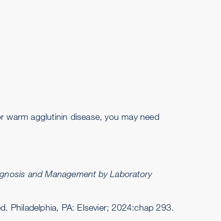
 or warm agglutinin disease, you may need
iagnosis and Management by Laboratory
ed. Philadelphia, PA: Elsevier; 2024:chap 293.