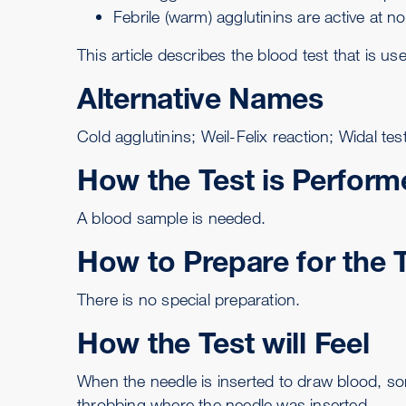
Febrile (warm) agglutinins are active at 
This article describes the blood test that is us
Alternative Names
Cold agglutinins; Weil-Felix reaction; Widal te
How the Test is Perform
A
blood sample is needed
.
How to Prepare for the 
There is no special preparation.
How the Test will Feel
When the needle is inserted to draw blood, so
throbbing where the needle was inserted.