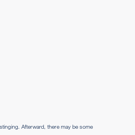
 stinging. Afterward, there may be some