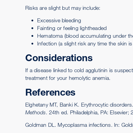
Risks are slight but may include:
Excessive bleeding
Fainting
or feeling lightheaded
Hematoma (blood accumulating under the
Infection (a slight risk any time the skin i
Considerations
If a disease linked to cold agglutinin is susp
treatment for your
hemolytic anemia
.
References
Elghetany MT, Banki K. Erythrocytic disorder
Methods
. 24th ed. Philadelphia, PA: Elsevier;
Goldman DL. Mycoplasma infections. In: Gol