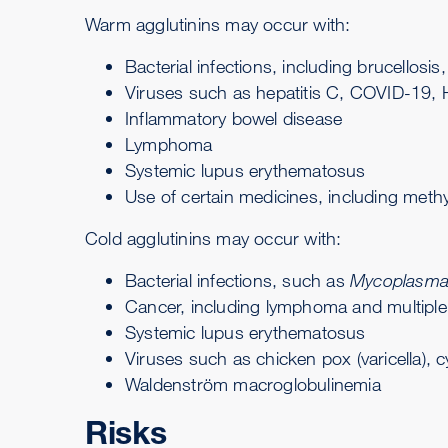
Warm agglutinins may occur with:
Bacterial infections, including
brucellosis
,
Viruses such as hepatitis C, COVID-19, H
Inflammatory bowel disease
Lymphoma
Systemic lupus erythematosus
Use of certain medicines, including methyl
Cold agglutinins may occur with:
Bacterial infections, such as
Mycoplasma
Cancer, including lymphoma and
multipl
Systemic lupus erythematosus
Viruses such as chicken pox (varicella), c
Waldenström macroglobulinemia
Risks