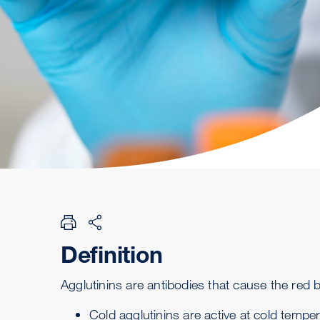
Definition
Agglutinins are
antibodies
that cause the red b
Cold agglutinins are active at cold tempe