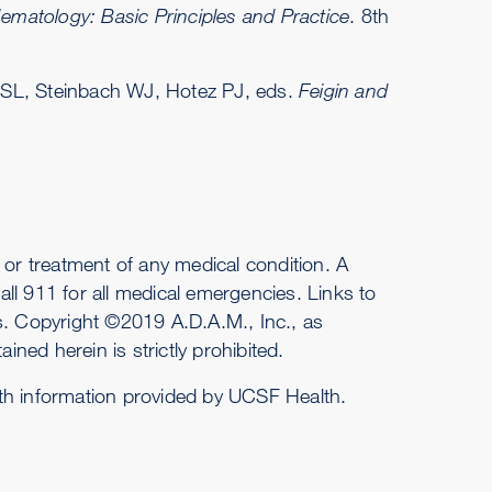
ematology: Basic Principles and Practice
. 8th
 SL, Steinbach WJ, Hotez PJ, eds.
Feigin and
or treatment of any medical condition. A
ll 911 for all medical emergencies. Links to
es. Copyright ©2019 A.D.A.M., Inc., as
ined herein is strictly prohibited.
ith information provided by UCSF Health.