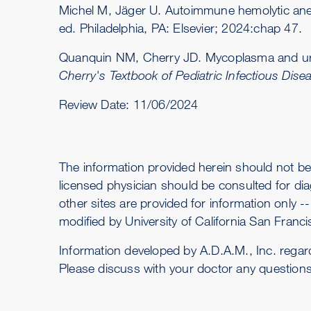
Michel M, Jäger U. Autoimmune hemolytic anem
ed. Philadelphia, PA: Elsevier; 2024:chap 47.
Quanquin NM, Cherry JD. Mycoplasma and urea
Cherry's Textbook of Pediatric Infectious Dise
Review Date:
11/06/2024
The information provided herein should not be
licensed physician should be consulted for dia
other sites are provided for information only 
modified by University of California San Francis
Information developed by A.D.A.M., Inc. regar
Please discuss with your doctor any question