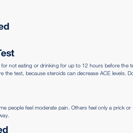
ed
Test
 for not eating or drinking for up to 12 hours before the t
re the test, because steroids can decrease ACE levels. D
me people feel moderate pain. Others feel only a prick or
way.
ed