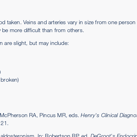
blood taken. Veins and arteries vary in size from one pers
be more difficult than from others.
 are slight, but may include:
)
s broken)
n: McPherson RA, Pincus MR, eds.
Henry's Clinical Diag
 21.
aldosteronism. In: Robertson RP, ed.
DeGroot's Endocri