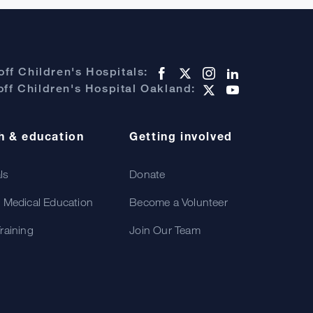
ff Children's Hospitals:
ff Children's Hospital Oakland:
h & education
Getting involved
als
Donate
 Medical Education
Become a Volunteer
raining
Join Our Team