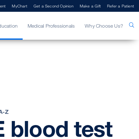
ent
MyChart
Get a Second Opinion
Make a Gift
Refer a Patient
ducation
Medical Professionals
Why Choose Us?
 A-Z
E
blood
test