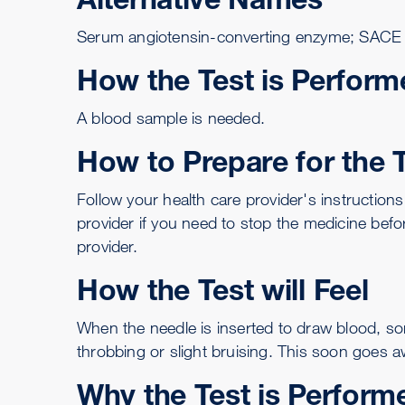
Serum angiotensin-converting enzyme; SACE
How the Test is Perform
A
blood sample is needed
.
How to Prepare for the 
Follow your health care provider's instructions
provider if you need to stop the medicine befo
provider.
How the Test will Feel
When the needle is inserted to draw blood, so
throbbing or slight bruising. This soon goes a
Why the Test is Perform