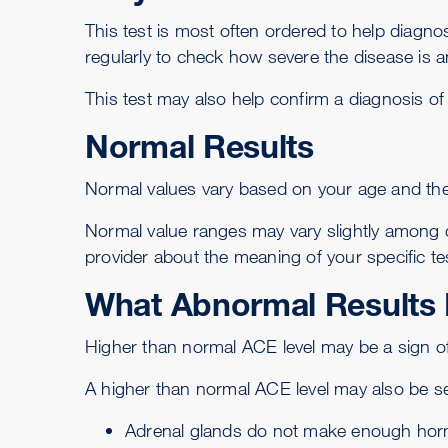
This test is most often ordered to help diagn
regularly to check how severe the disease is 
This test may also help confirm a diagnosis o
Normal Results
Normal values vary based on your age and the 
Normal value ranges may vary slightly among di
provider about the meaning of your specific tes
What Abnormal Results
Higher than normal ACE level may be a sign of
A higher than normal ACE level may also be se
Adrenal glands do not make enough hor