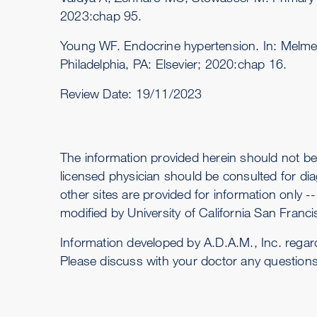
2023:chap 95.
Young WF. Endocrine hypertension. In: Melm
Philadelphia, PA: Elsevier; 2020:chap 16.
Review Date:
19/11/2023
The information provided herein should not be
licensed physician should be consulted for dia
other sites are provided for information only 
modified by University of California San Francis
Information developed by A.D.A.M., Inc. regar
Please discuss with your doctor any question