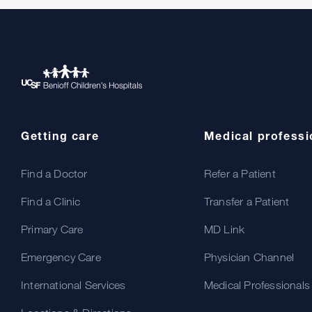
Getting care
Medical professi
Find a Doctor
Refer a Patient
Find a Clinic
Transfer a Patient
Primary Care
MD Link
Emergency Care
Physician Channel
International Services
Medical Professionals