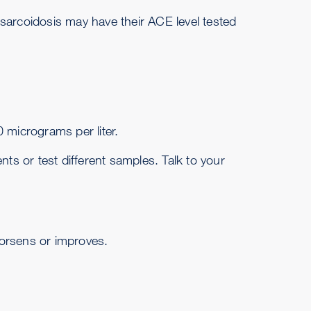
 sarcoidosis may have their ACE level tested
 micrograms per liter.
ts or test different samples. Talk to your
worsens or improves.