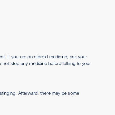
est. If you are on steroid medicine, ask your
o not stop any medicine before talking to your
 stinging. Afterward, there may be some