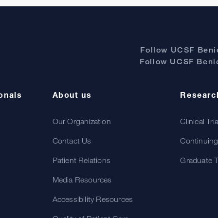
Follow UCSF Benio
Follow UCSF Benio
onals
About us
Researc
Our Organization
Clinical Tri
Contact Us
Continuing
Patient Relations
Graduate T
Media Resources
Accessibility Resources