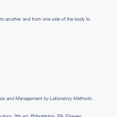
on to another and from one side of the body to
nosis and Management by Laboratory Methods
.
nology
. 8th ed. Philadelphia, PA: Elsevier;