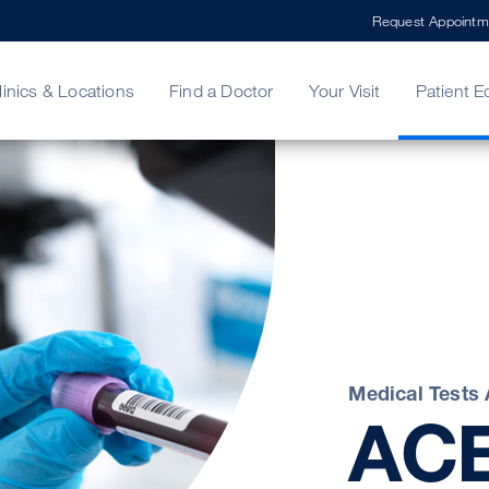
Request Appointm
linics & Locations
Find a Doctor
Your Visit
Patient E
ing Your Bill
Stories
ncy Care
Second Opinion
adership
Medical Tests
AC