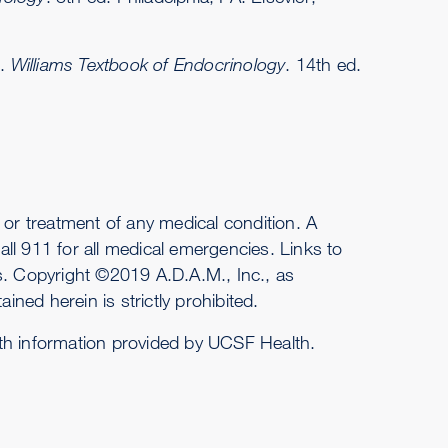
s.
Williams Textbook of Endocrinology
. 14th ed.
or treatment of any medical condition. A
ll 911 for all medical emergencies. Links to
es. Copyright ©2019 A.D.A.M., Inc., as
ined herein is strictly prohibited.
ith information provided by UCSF Health.