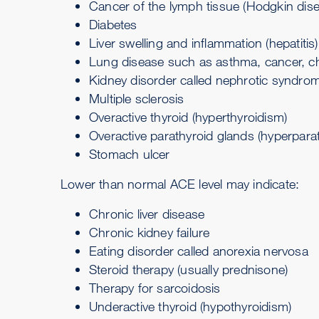
Cancer of the lymph tissue (
Hodgkin dis
Diabetes
Liver swelling and inflammation (
hepatitis
Lung disease such as
asthma
, cancer,
c
Kidney disorder called
nephrotic syndro
Multiple sclerosis
Overactive thyroid (
hyperthyroidism
)
Overactive parathyroid glands (
hyperpara
Stomach ulcer
Lower than normal ACE level may indicate:
Chronic liver disease
Chronic kidney failure
Eating disorder called
anorexia nervosa
Steroid therapy (usually prednisone)
Therapy for sarcoidosis
Underactive thyroid (
hypothyroidism
)