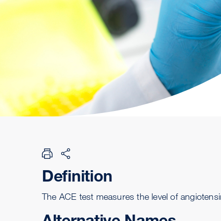
Definition
The ACE test measures the level of angiotens
Alternative Names