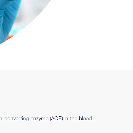
in-converting
enzyme
(ACE) in the blood.