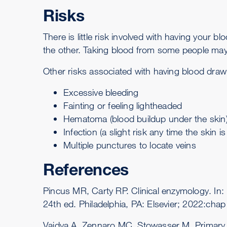
Risks
There is little risk involved with having your 
the other. Taking blood from some people may 
Other risks associated with having blood drawn
Excessive bleeding
Fainting or feeling lightheaded
Hematoma (blood buildup under the skin
Infection (a slight risk any time the skin i
Multiple punctures to locate veins
References
Pincus MR, Carty RP. Clinical enzymology. I
24th ed. Philadelphia, PA: Elsevier; 2022:chap
Vaidya A, Zennaro MC, Stowasser M. Primary 