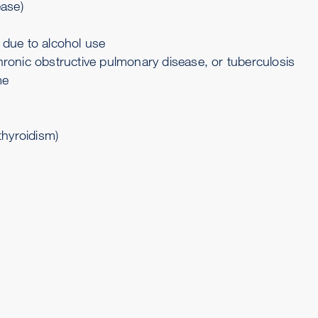
ease
)
) due to alcohol use
hronic obstructive pulmonary disease
, or
tuberculosis
me
thyroidism
)