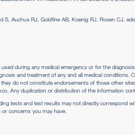
ed S, Auchus RJ, Goldfine AB, Koenig RJ, Rosen CJ, ed
 used during any medical emergency or for the diagnosis 
gnosis and treatment of any and all medical conditions. Ca
-- they do not constitute endorsements of those other sit
co. Any duplication or distribution of the information conta
ding tests and test results may not directly correspond w
s or concerns you may have.