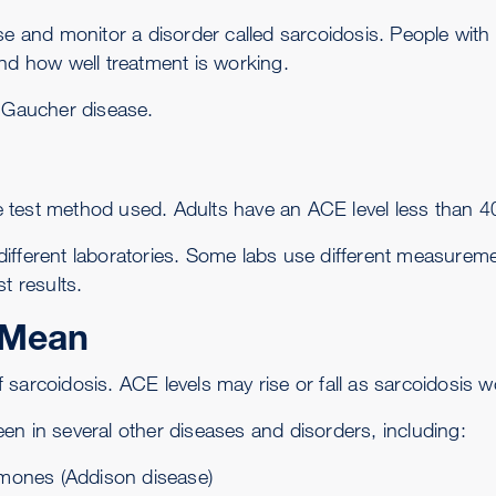
ose and monitor a disorder called
sarcoidosis
. People with
and how well treatment is working.
f
Gaucher disease
.
test method used. Adults have an ACE level less than 40
fferent laboratories. Some labs use different measuremen
t results.
 Mean
 sarcoidosis. ACE levels may rise or fall as sarcoidosis 
en in several other diseases and disorders, including:
mones (
Addison disease
)