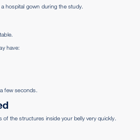
r a hospital gown during the study.
table.
may have:
 a few seconds.
ed
f the structures inside your belly very quickly.