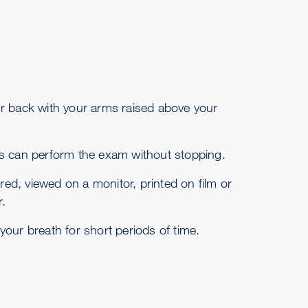
your back with your arms raised above your
s can perform the exam without stopping.
ed, viewed on a monitor, printed on film or
.
our breath for short periods of time.