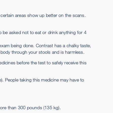
 certain areas show up better on the scans.
o be asked not to eat or drink anything for 4
 exam being done. Contrast has a chalky taste,
ur body through your stools and is harmless.
icines before the test to safely receive this
e). People taking this medicine may have to
more than 300 pounds (135 kg).