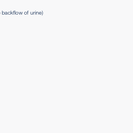
 backflow of urine)