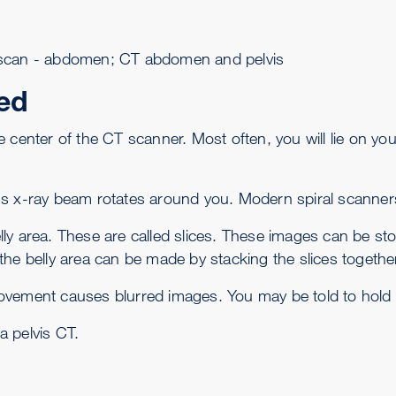
can - abdomen; CT abdomen and pelvis
ed
 the center of the CT scanner. Most often, you will lie on 
's
x-ray
beam rotates around you. Modern spiral scanner
y area. These are called slices. These images can be stor
he belly area can be made by stacking the slices together
vement causes blurred images. You may be told to hold y
 a
pelvis CT
.