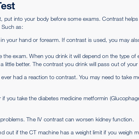
Test
st, put into your body before some exams. Contrast helps
. Such as:
 in your hand or forearm. If contrast is used, you may als
e the exam. When you drink it will depend on the type of
 little better. The contrast you drink will pass out of yo
 ever had a reaction to contrast. You may need to take med
der if you take the diabetes medicine metformin (Glucophag
 problems. The IV contrast can worsen kidney function.
 out if the CT machine has a weight limit if you weigh 