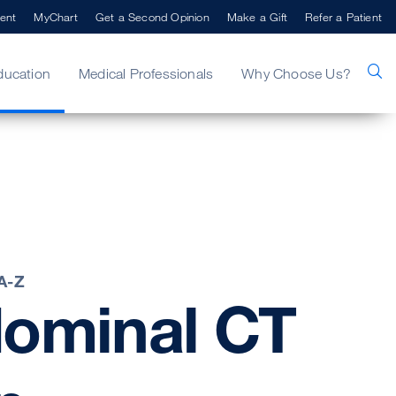
ent
MyChart
Get a Second Opinion
Make a Gift
Refer a Patient
ducation
Medical Professionals
Why Choose Us?
 A-Z
ominal
CT