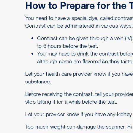
How to Prepare for the 
You need to have a special dye, called contra
Contrast can be administered in various ways
Contrast can be given through a vein (IV)
to 6 hours before the test.
You may have to drink the contrast befor
although some are flavored so they taste a
Let your health care provider know if you have
substance.
Before receiving the contrast, tell your provi
stop taking it for a while before the test.
Let your provider know if you have any kidney
Too much weight can damage the scanner. Find