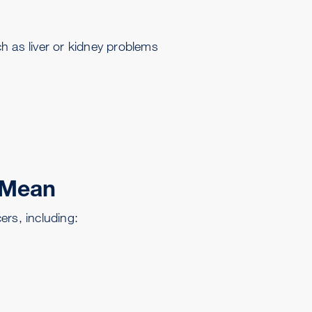
h as liver or kidney problems
 Mean
s, including: