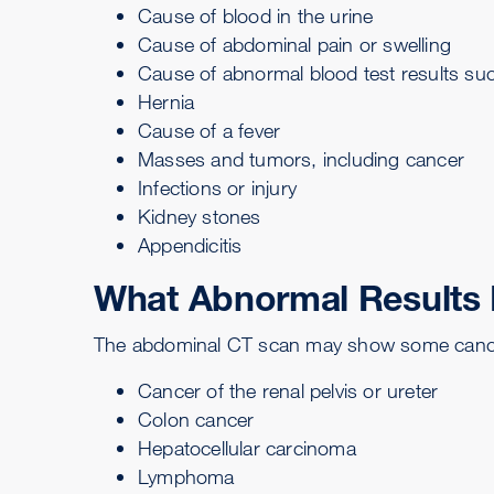
Cause of blood in the urine
Cause of abdominal pain or swelling
Cause of abnormal blood test results suc
Hernia
Cause of a fever
Masses and tumors, including cancer
Infections or injury
Kidney stones
Appendicitis
What Abnormal Results
The abdominal CT scan may show some cancer
Cancer of the renal pelvis or ureter
Colon cancer
Hepatocellular carcinoma
Lymphoma