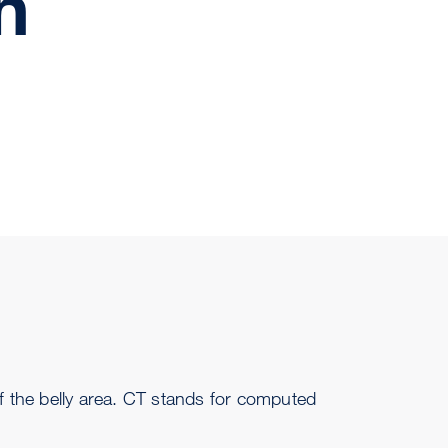
n
f the belly area. CT stands for computed