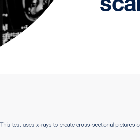
sca
is test uses x-rays to create cross-sectional pictures o