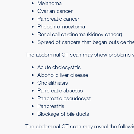
Melanoma
Ovarian cancer
Pancreatic cancer
Pheochromocytoma
Renal cell carcinoma
(kidney cancer)
Spread of cancers that began outside the
The abdominal CT scan may show problems with 
Acute cholecystitis
Alcoholic liver disease
Cholelithiasis
Pancreatic abscess
Pancreatic pseudocyst
Pancreatitis
Blockage of bile ducts
The abdominal CT scan may reveal the followi