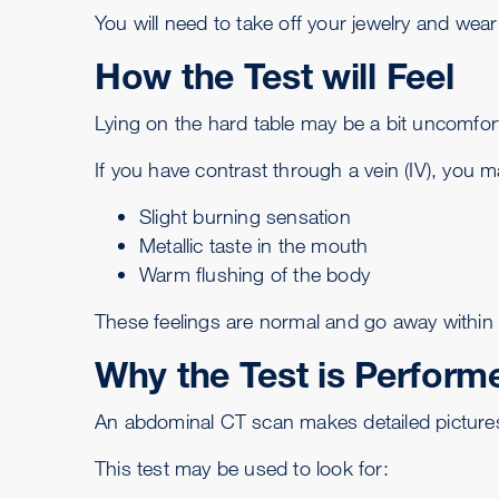
You will need to take off your jewelry and wea
How the Test will Feel
Lying on the hard table may be a bit uncomfor
If you have contrast through a vein (IV), you 
Slight burning sensation
Metallic taste in the mouth
Warm flushing of the body
These feelings are normal and go away within
Why the Test is Perform
An abdominal CT scan makes detailed pictures o
This test may be used to look for: