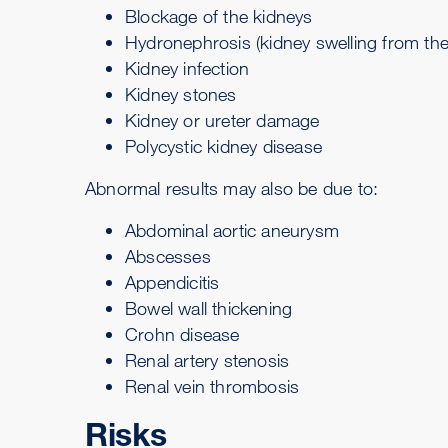
Blockage of the kidneys
Hydronephrosis
(kidney swelling from the
Kidney infection
Kidney stones
Kidney or ureter damage
Polycystic kidney disease
Abnormal results may also be due to:
Abdominal aortic aneurysm
Abscesses
Appendicitis
Bowel wall thickening
Crohn disease
Renal artery stenosis
Renal vein thrombosis
Risks