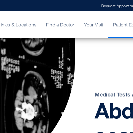
Request Appointm
linics & Locations
Find a Doctor
Your Visit
Patient E
ing Your Bill
Stories
ncy Care
Second Opinion
adership
Medical Tests
Abd