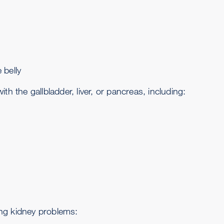
 belly
the gallbladder, liver, or pancreas, including:
ng kidney problems: