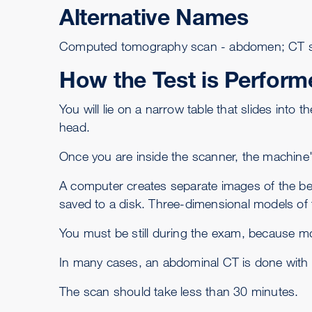
Alternative Names
Computed tomography scan - abdomen; CT s
How the Test is Perform
You will lie on a narrow table that slides into
head.
Once you are inside the scanner, the machine
A computer creates separate images of the bell
saved to a disk. Three-dimensional models of t
You must be still during the exam, because mo
In many cases, an abdominal CT is done with
The scan should take less than 30 minutes.