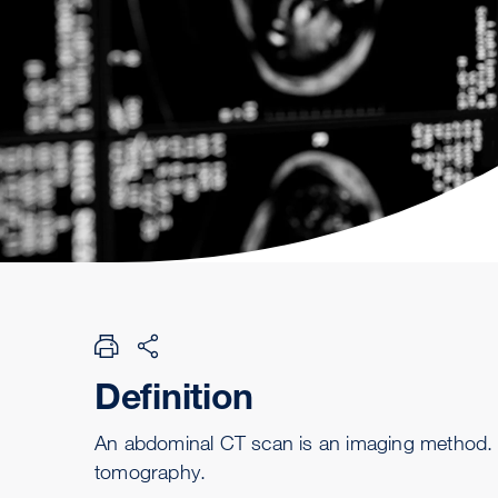
Definition
An abdominal CT scan is an imaging method. Th
tomography.