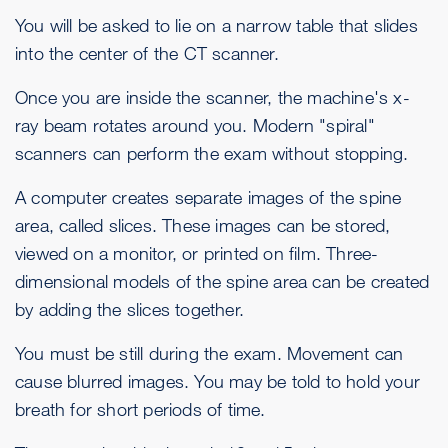
You will be asked to lie on a narrow table that slides
into the center of the CT scanner.
Once you are inside the scanner, the machine's x-
ray beam rotates around you. Modern "spiral"
scanners can perform the exam without stopping.
A computer creates separate images of the spine
area, called slices. These images can be stored,
viewed on a monitor, or printed on film. Three-
dimensional models of the spine area can be created
by adding the slices together.
You must be still during the exam. Movement can
cause blurred images. You may be told to hold your
breath for short periods of time.