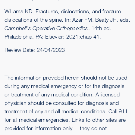
Williams KD. Fractures, dislocations, and fracture-
dislocations of the spine. In: Azar FM, Beaty JH, eds.
Campbell's Operative Orthopaedics
. 14th ed.
Philadelphia, PA: Elsevier; 2021:chap 41.
Review Date:
24/04/2023
The information provided herein should not be used
during any medical emergency or for the diagnosis
or treatment of any medical condition. A licensed
physician should be consulted for diagnosis and
treatment of any and all medical conditions. Call 911
for all medical emergencies. Links to other sites are
provided for information only -- they do not