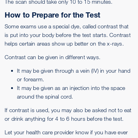
The scan should take only 10 to 15 minutes.
How to Prepare for the Test
Some exams use a special dye, called contrast that
is put into your body before the test starts. Contrast
helps certain areas show up better on the x-rays.
Contrast can be given in different ways.
It may be given through a vein (IV) in your hand
or forearm.
It may be given as an injection into the space
around the spinal cord.
If contrast is used, you may also be asked not to eat
or drink anything for 4 to 6 hours before the test.
Let your health care provider know if you have ever