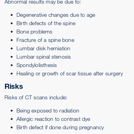
Abnormal results may be due to:
Degenerative changes due to age
Birth defects of the spine
Bone problems
Fracture of a spine bone
Lumbar disk herniation
Lumbar
spinal stenosis
Spondylolisthesis
Healing or growth of scar tissue after surgery
Risks
Risks of CT scans include:
Being exposed to radiation
Allergic reaction to contrast dye
Birth defect if done during pregnancy