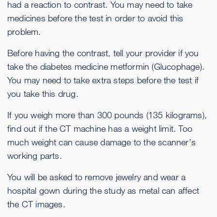
had a reaction to contrast. You may need to take
medicines before the test in order to avoid this
problem.
Before having the contrast, tell your provider if you
take the diabetes medicine metformin (Glucophage).
You may need to take extra steps before the test if
you take this drug.
If you weigh more than 300 pounds (135 kilograms),
find out if the CT machine has a weight limit. Too
much weight can cause damage to the scanner's
working parts.
You will be asked to remove jewelry and wear a
hospital gown during the study as metal can affect
the CT images.