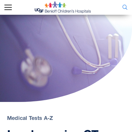
Medical Tests A-Z