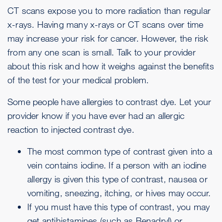
CT scans expose you to more radiation than regular
x-rays. Having many x-rays or CT scans over time
may increase your risk for cancer. However, the risk
from any one scan is small. Talk to your provider
about this risk and how it weighs against the benefits
of the test for your medical problem.
Some people have allergies to contrast dye. Let your
provider know if you have ever had an allergic
reaction to injected contrast dye.
The most common type of contrast given into a
vein contains iodine. If a person with an iodine
allergy is given this type of contrast,
nausea or
vomiting
,
sneezing
,
itching
, or
hives
may occur.
If you must have this type of contrast, you may
get antihistamines (such as Benadryl) or