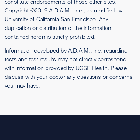
constitute endorsements of those other sites.
Copyright ©2019 A.D.A.M., Inc., as modified by
University of California San Francisco. Any
duplication or distribution of the information
contained herein is strictly prohibited.
Information developed by A.D.A.M., Inc. regarding
tests and test results may not directly correspond
with information provided by UCSF Health. Please
discuss with your doctor any questions or concerns
you may have.