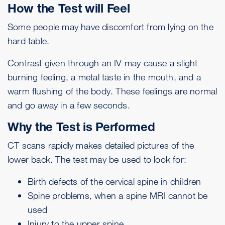
How the Test will Feel
Some people may have discomfort from lying on the
hard table.
Contrast given through an IV may cause a slight
burning feeling, a metal taste in the mouth, and a
warm flushing of the body. These feelings are normal
and go away in a few seconds.
Why the Test is Performed
CT scans rapidly makes detailed pictures of the
lower back. The test may be used to look for:
Birth defects of the cervical spine in children
Spine problems, when a spine MRI cannot be
used
Injury to the upper spine