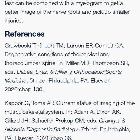
test can be combined with a myelogram to get a
better image of the nerve roots and pick up smaller
injuries.
References
Grawboski T, Gilbert TM, Larson EP, Cornett CA.
Degenerative conditions of the cervical and
thoracolumbar spine. In: Miller MD, Thompson SR,
eds.
DeLee, Drez, & Miller's Orthopaedic Sports
Medicine
. 5th ed. Philadelphia, PA: Elsevier;
2020:chap 130.
Kapoor G, Toms AP. Current status of imaging of the
musculoskeletal system. In: Adam A, Dixon AK,
Gillard JH, Schaefer-Prokop CM, eds.
Grainger &
Allison's Diagnostic Radiology
. 7th ed. Philadelphia,
PA: Elsevier; 2021:chap 38.