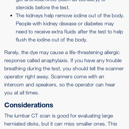
steroids before the test.
The kidneys help remove iodine out of the body.
People with kidney disease or diabetes may
need to receive extra fluids after the test to help
flush the iodine out of the body.
Rarely, the dye may cause a life-threatening allergic
response called anaphylaxis. If you have any trouble
breathing during the test, you should tell the scanner
operator right away. Scanners come with an
intercom and speakers, so the operator can hear
you at all times.
Considerations
The lumbar CT scan is good for evaluating large
herniated disks, but it can miss smaller ones. This