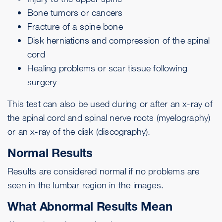
Bone tumors or cancers
Fracture of a spine bone
Disk herniations and compression of the spinal
cord
Healing problems or scar tissue following
surgery
This test can also be used during or after an x-ray of
the spinal cord and spinal nerve roots (myelography)
or an x-ray of the disk (discography).
Normal Results
Results are considered normal if no problems are
seen in the lumbar region in the images.
What Abnormal Results Mean