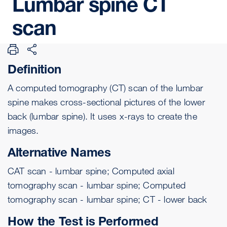
Lumbar
spine
CT
scan
Definition
A computed tomography (CT) scan of the lumbar
spine makes cross-sectional pictures of the lower
back (lumbar spine). It uses x-rays to create the
images.
Alternative Names
CAT scan - lumbar spine; Computed axial
tomography scan - lumbar spine; Computed
tomography scan - lumbar spine; CT - lower back
How the Test is Performed