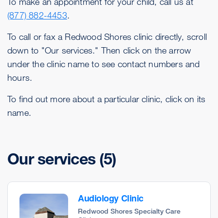
To make an appointment for your child, call us at
(877) 882-4453
.
To call or fax a Redwood Shores clinic directly, scroll
down to "Our services." Then click on the arrow
under the clinic name to see contact numbers and
hours.
To find out more about a particular clinic, click on its
name.
Our services
(5)
Audiology Clinic
Redwood Shores Specialty Care