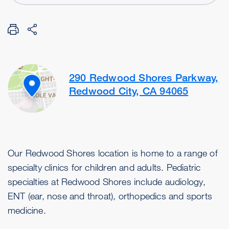
290 Redwood Shores Parkway,
Redwood City, CA 94065
Our Redwood Shores location is home to a range of
specialty clinics for children and adults. Pediatric
specialties at Redwood Shores include audiology,
ENT (ear, nose and throat), orthopedics and sports
medicine.