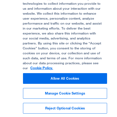
Accessibility Resources
technologies to collect information you provide to
Help Paying Your Bill
Join Our Team
us and information about your interaction with our
website. We collect this information to enhance
Quality of Patient Care
Follow UCSF Benioff Children's Hospital Oakland:
user experience, personalize content, analyze
performance and traffic on our website, and assist
Privacy of Health Information
in our marketing efforts. To deliver the best
experience, we also share this information with
UCSF Pediatric News
our social media, advertising, and analytics
partners. By using this site or clicking the “Accept
About UCSF Health
Cookies” button, you consent to the storing of
© 2002 -
2026
.
The Regents of The University of
cookies on your device, our collection and use of
California.
such data, and terms of use. For more information
about our data processing practices, please see
our
Cookie Policy.
Website Privacy Policy
Allow All Cookies
Terms of Use
Manage Cookie Settings
Some stock photos, posed by model.
Reject Optional Cookies