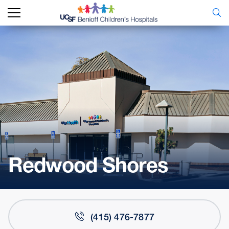
Redwood Shores
(415) 476-7877