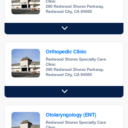
Clinic
290 Redwood Shores Parkway,
Redwood City, CA 94065
Orthopedic Clinic
Redwood Shores Specialty Care
Clinic
290 Redwood Shores Parkway,
Redwood City, CA 94065
Otolaryngology (ENT)
Redwood Shores Specialty Care
Clinic