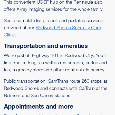
This convenient UCSF hub on the Peninsula also
offers X-ray imaging services for the whole family.
See a complete list of adult and pediatric services
provided at our
Redwood Shores Specialty Care
Clinic
.
Transportation and amenities
We're just off Highway 101 in Redwood City. You'll
find free parking, as well as restaurants, coffee and
tea, a grocery store and other retail outlets nearby.
Public transportation: SamTrans route 260 stops at
Redwood Shores and connects with CalTrain at the
Belmont and San Carlos stations.
Appointments and more