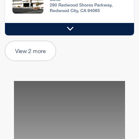
290 Redwood Shores Parkway,
Redwood City, CA 94065
View 2 more