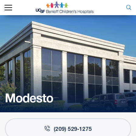
Modesto
(209) 529-1275