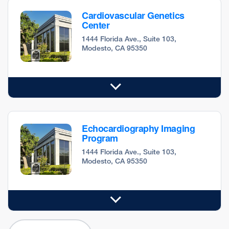
Cardiovascular Genetics
Center
1444 Florida Ave., Suite 103,
Modesto, CA 95350
Echocardiography Imaging
Program
1444 Florida Ave., Suite 103,
Modesto, CA 95350