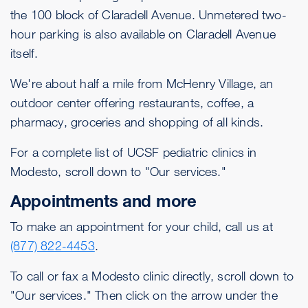
the 100 block of Claradell Avenue. Unmetered two-
hour parking is also available on Claradell Avenue
itself.
We're about half a mile from McHenry Village, an
outdoor center offering restaurants, coffee, a
pharmacy, groceries and shopping of all kinds.
For a complete list of UCSF pediatric clinics in
Modesto, scroll down to "Our services."
Appointments and more
To make an appointment for your child, call us at
(877) 822-4453
.
To call or fax a Modesto clinic directly, scroll down to
"Our services." Then click on the arrow under the