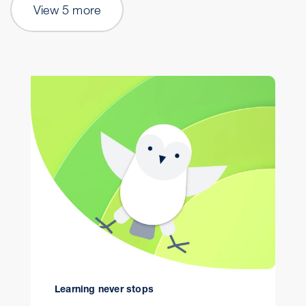
View 5 more
Learning never stops