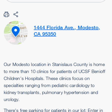
1444 Florida Ave., Modesto,
CA 95350
Our Modesto location in Stanislaus County is home
to more than 10 clinics for patients of UCSF Benioff
Children's Hospitals. These clinics focus on
specialties ranging from pediatric cardiology to
kidney transplants, pulmonary hypertension and
urology.
There's free parking for patients in our lot: Enter in