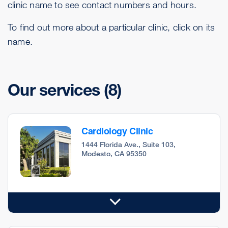
clinic name to see contact numbers and hours.
To find out more about a particular clinic, click on its
name.
Our services
(8)
Cardiology Clinic
1444 Florida Ave., Suite 103,
Modesto, CA 95350