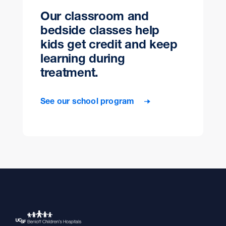
Our classroom and
bedside classes help
kids get credit and keep
learning during
treatment.
See our school program