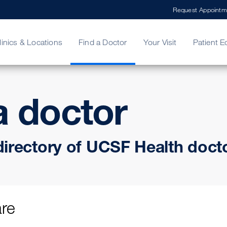
Request Appointm
linics & Locations
Find a Doctor
Your Visit
Patient E
a doctor
ing Your Bill
Stories
ncy Care
Second Opinion
adership
directory of UCSF Health doct