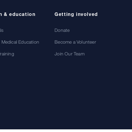
h & education
Getting involved
als
Donate
 Medical Education
Become a Volunteer
raining
Join Our Team