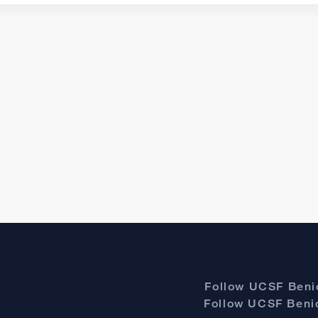
Follow UCSF Benio
Follow UCSF Benio