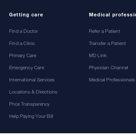
Getting care
Medical professi
Find a Doctor
Refer a Patient
Find a Clinic
Transfer a Patient
Primary Care
MD Link
Emergency Care
Physician Channel
International Services
Medical Professionals
Locations & Directions
Price Transparency
Help Paying Your Bill