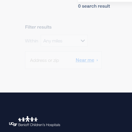
0 search result
Filter results
Within
Any miles
Open Within menu
Near me
SEARCH