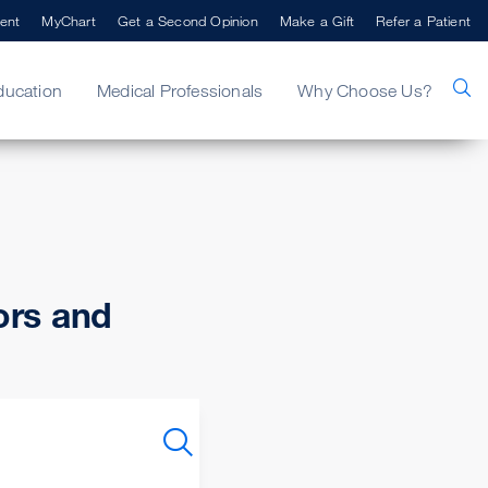
ent
MyChart
Get a Second Opinion
Make a Gift
Refer a Patient
ducation
Medical Professionals
Why Choose Us?
ors and
SEARCH