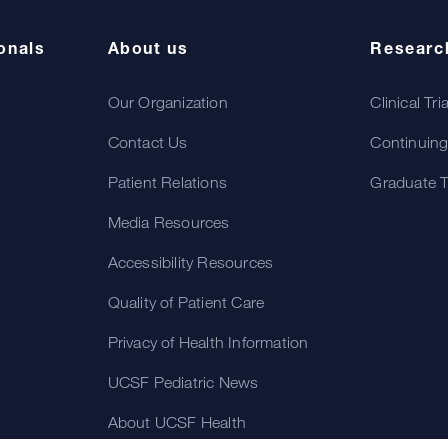
onals
About us
Researc
Our Organization
Clinical Tri
Contact Us
Continuing
Patient Relations
Graduate T
Media Resources
Accessibility Resources
Quality of Patient Care
Privacy of Health Information
UCSF Pediatric News
About UCSF Health