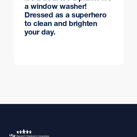
a window washer!
Dressed as a superhero
to clean and brighten
your day.