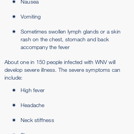
Nausea
Vomiting
Sometimes swollen lymph glands or a skin
rash on the chest, stomach and back
accompany the fever
About one in 150 people infected with WNV will
develop severe illness. The severe symptoms can
include:
High fever
Headache
Neck stiffness