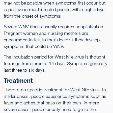
may not be positive when symptoms first occur but
is positive in most infected people within eight days
from the onset of symptoms.
Severe WNV illness usually requires hospitalization.
Pregnant women and nursing mothers are
encouraged to talk to their doctor if they develop
symptoms that could be WNV.
The incubation period for West Nile virus is thought
to range from three to 14 days. Symptoms generally
last three to six days.
Treatment
There is no specific treatment for West Nile virus. In
milder cases, people experience symptoms such as
fever and aches that pass on their own. In more
severe cases, people usually need to go to the