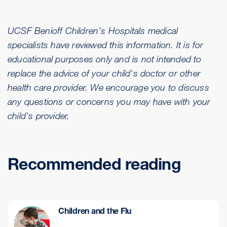
UCSF Benioff Children's Hospitals medical
specialists have reviewed this information. It is for
educational purposes only and is not intended to
replace the advice of your child's doctor or other
health care provider. We encourage you to discuss
any questions or concerns you may have with your
child's provider.
Recommended reading
Children and the Flu