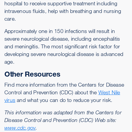
hospital to receive supportive treatment including
intravenous fluids, help with breathing and nursing
care.
Approximately one in 150 infections will result in
severe neurological disease, including encephalitis
and meningitis. The most significant risk factor for
developing severe neurological disease is advanced
age.
Other Resources
Find more information from the Centers for Disease
Control and Prevention (CDC) about the
West Nile
virus
and what you can do to reduce your risk.
This information was adapted from the Centers for
Disease Control and Prevention (CDC) Web site:
www.cdc.gov
.