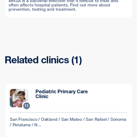
MRSA is a bacterial infection that's difficult to treat and
often affects hospital patients. Find out more about
prevention, testing and treatment.
Related clinics (1)
Pediatric Primary Care
Clinic
11
San Francisco / Oakland / San Mateo / San Rafael / Sonoma
/ Petaluma / N...