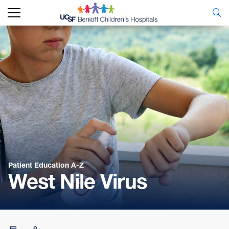
Patient Education A-Z
West Nile Virus