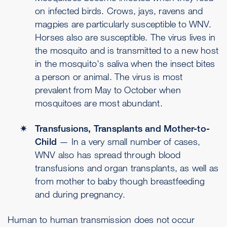
on infected birds. Crows, jays, ravens and
magpies are particularly susceptible to WNV.
Horses also are susceptible. The virus lives in
the mosquito and is transmitted to a new host
in the mosquito's saliva when the insect bites
a person or animal. The virus is most
prevalent from May to October when
mosquitoes are most abundant.
Transfusions, Transplants and Mother-to-
Child
— In a very small number of cases,
WNV also has spread through blood
transfusions and organ transplants, as well as
from mother to baby though breastfeeding
and during pregnancy.
Human to human transmission does not occur