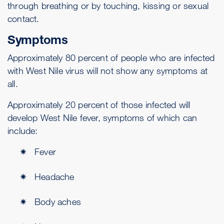
through breathing or by touching, kissing or sexual
contact.
Symptoms
Approximately 80 percent of people who are infected
with West Nile virus will not show any symptoms at
all.
Approximately 20 percent of those infected will
develop West Nile fever, symptoms of which can
include:
Fever
Headache
Body aches