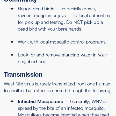
Report dead birds — especially crows,
ravens, magpies or jays — to local authorities
for pick up and testing. Do NOT pick up a
dead bird with your bare hands.
Work with local mosquito control programs.
Look for and remove standing water in your
neighborhood.
Transmission
West Nile virus is rarely transmitted from one human
to another but rather is spread through the following:
Infected Mosquitoes
— Generally, WNV is
spread by the bite of an infected mosquito.
Mosquitoes become infected when they feed