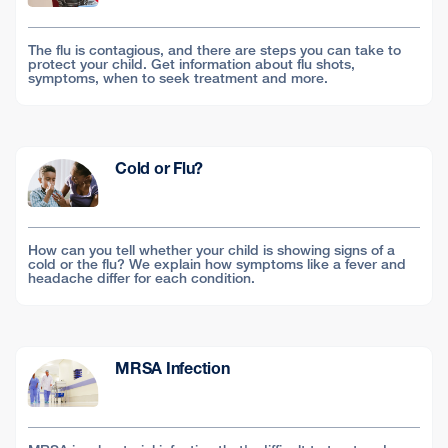
The flu is contagious, and there are steps you can take to
protect your child. Get information about flu shots,
symptoms, when to seek treatment and more.
Cold or Flu?
How can you tell whether your child is showing signs of a
cold or the flu? We explain how symptoms like a fever and
headache differ for each condition.
MRSA Infection