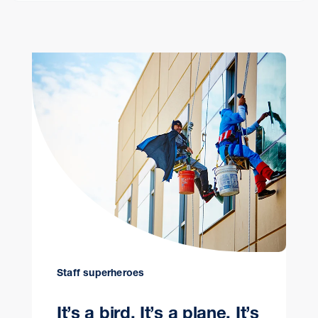
Staff superheroes
It’s a bird. It’s a plane. It’s