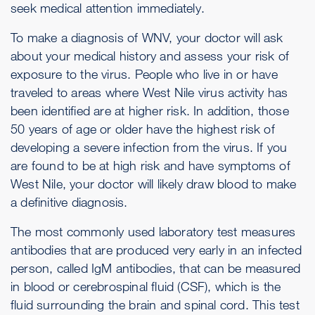
seek medical attention immediately.
To make a diagnosis of WNV, your doctor will ask
about your medical history and assess your risk of
exposure to the virus. People who live in or have
traveled to areas where West Nile virus activity has
been identified are at higher risk. In addition, those
50 years of age or older have the highest risk of
developing a severe infection from the virus. If you
are found to be at high risk and have symptoms of
West Nile, your doctor will likely draw blood to make
a definitive diagnosis.
The most commonly used laboratory test measures
antibodies that are produced very early in an infected
person, called IgM antibodies, that can be measured
in blood or cerebrospinal fluid (CSF), which is the
fluid surrounding the brain and spinal cord. This test