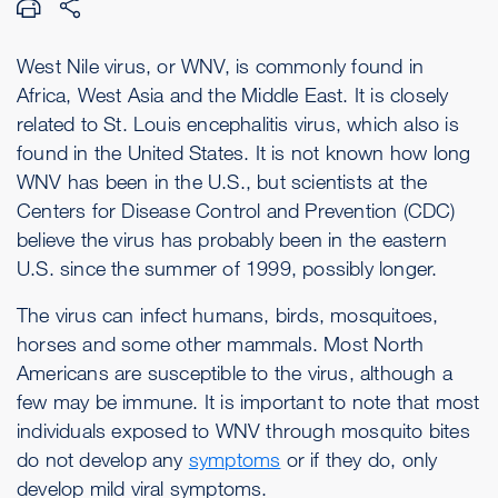
West Nile virus, or WNV, is commonly found in
Africa, West Asia and the Middle East. It is closely
related to St. Louis encephalitis virus, which also is
found in the United States. It is not known how long
WNV has been in the U.S., but scientists at the
Centers for Disease Control and Prevention (CDC)
believe the virus has probably been in the eastern
U.S. since the summer of 1999, possibly longer.
The virus can infect humans, birds, mosquitoes,
horses and some other mammals. Most North
Americans are susceptible to the virus, although a
few may be immune. It is important to note that most
individuals exposed to WNV through mosquito bites
do not develop any
symptoms
or if they do, only
develop mild viral symptoms.