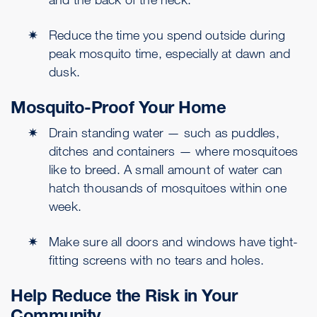
Reduce the time you spend outside during
peak mosquito time, especially at dawn and
dusk.
Mosquito-Proof Your Home
Drain standing water — such as puddles,
ditches and containers — where mosquitoes
like to breed. A small amount of water can
hatch thousands of mosquitoes within one
week.
Make sure all doors and windows have tight-
fitting screens with no tears and holes.
Help Reduce the Risk in Your
Community