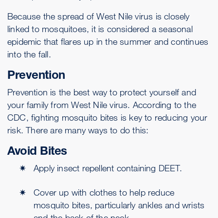
Because the spread of West Nile virus is closely
linked to mosquitoes, it is considered a seasonal
epidemic that flares up in the summer and continues
into the fall.
Prevention
Prevention is the best way to protect yourself and
your family from West Nile virus. According to the
CDC, fighting mosquito bites is key to reducing your
risk. There are many ways to do this:
Avoid Bites
Apply insect repellent containing DEET.
Cover up with clothes to help reduce
mosquito bites, particularly ankles and wrists
and the back of the neck.