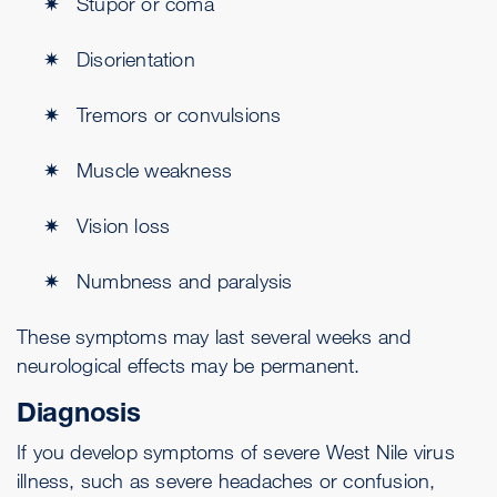
Stupor or coma
Disorientation
Tremors or convulsions
Muscle weakness
Vision loss
Numbness and paralysis
These symptoms may last several weeks and
neurological effects may be permanent.
Diagnosis
If you develop symptoms of severe West Nile virus
illness, such as severe headaches or confusion,