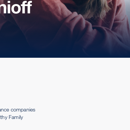
ioff
rance companies
lthy Family