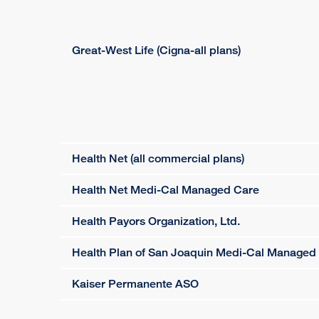
Great-West Life (Cigna-all plans)
Health Net (all commercial plans)
Health Net Medi-Cal Managed Care
Health Payors Organization, Ltd.
Health Plan of San Joaquin Medi-Cal Managed
Kaiser Permanente ASO