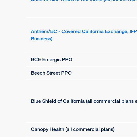
Anthem/BC - Covered California Exchange, IF
Business)
BCE Emergis PPO
Beech Street PPO
Blue Shield of California (all commercial plans
Canopy Health (all commercial plans)