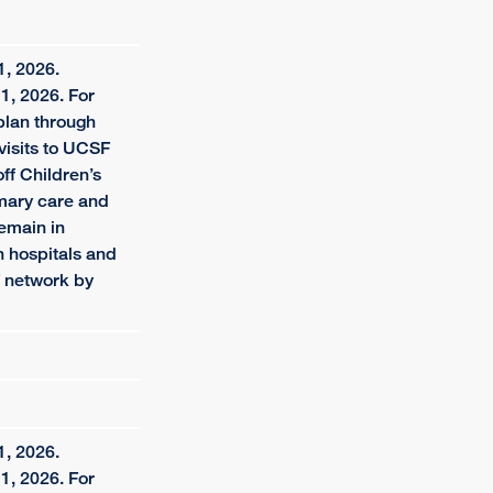
1, 2026.
1, 2026. For
plan through
visits to UCSF
f Children’s
imary care and
remain in
 hospitals and
f network by
1, 2026.
1, 2026. For