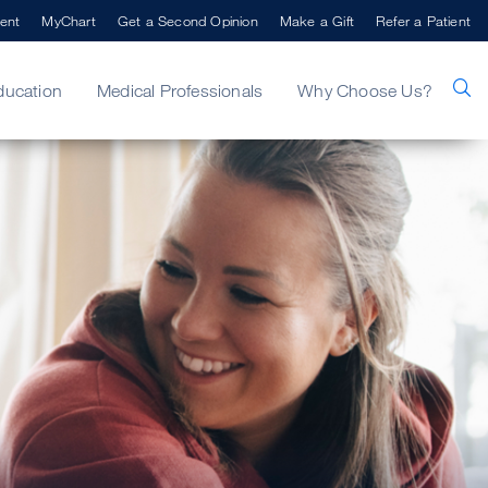
ent
MyChart
Get a Second Opinion
Make a Gift
Refer a Patient
ducation
Medical Professionals
Why Choose Us?