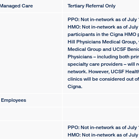
al Managed Care
Tertiary Referral Only
PPO: Not in-network as of July 
HMO: Not in-network as of July 
participants in the Cigna HMO 
Hill Physicians Medical Group, 
Medical Group and UCSF Beniof
Physicians – including both pr
specialty care providers – will 
network. However, UCSF Health
clinics will be considered out o
Cigna.
y Employees
PPO: Not in-network as of July 
HMO: Not in-network as of July 