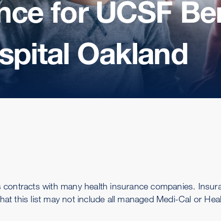
nce for UCSF Ben
spital Oakland
s contracts with many health insurance companies. Insu
that this list may not include all managed Medi-Cal or Hea