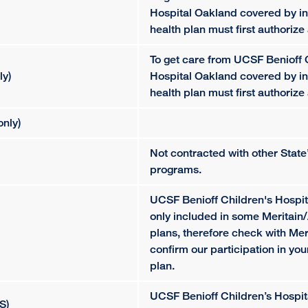
Hospital Oakland covered by in
health plan must first authorize 
To get care from UCSF Benioff 
ly)
Hospital Oakland covered by in
health plan must first authorize 
nly)
Not contracted with other Stat
programs.
UCSF Benioff Children's Hospit
only included in some Meritai
plans, therefore check with Mer
confirm our participation in yo
plan.
UCSF Benioff Children’s Hospit
S)