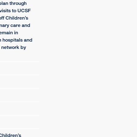
plan through
visits to UCSF
f Children’s
imary care and
remain in
 hospitals and
f network by
Children’s