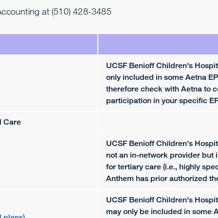
 Accounting at (510) 428-3485
UCSF Benioff Children's Hospit
only included in some Aetna EP
therefore check with Aetna to c
participation in your specific E
d Care
UCSF Benioff Children's Hospit
not an in-network provider but 
for tertiary care (i.e., highly spe
Anthem has prior authorized th
UCSF Benioff Children's Hospi
may only be included in some
 plans)