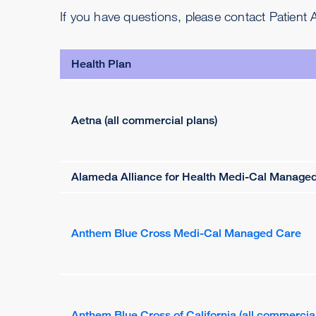
If you have questions, please contact Patient
Health Plan
Aetna (all commercial plans)
Alameda Alliance for Health Medi-Cal Manage
Anthem Blue Cross Medi-Cal Managed Care
Anthem Blue Cross of California (all commercial