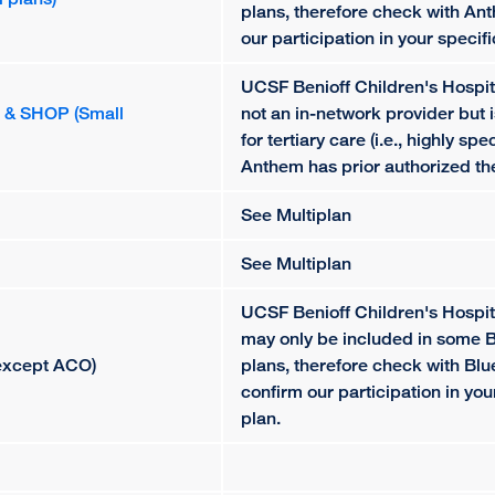
plans, therefore check with An
our participation in your specif
UCSF Benioff Children's Hospit
P & SHOP (Small
not an in-network provider but 
for tertiary care (i.e., highly spe
Anthem has prior authorized th
See Multiplan
See Multiplan
UCSF Benioff Children's Hospi
may only be included in some 
 except ACO)
plans, therefore check with Blu
confirm our participation in yo
plan.