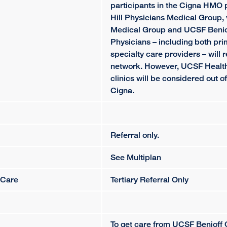
participants in the Cigna HMO 
Hill Physicians Medical Group, 
Medical Group and UCSF Beniof
Physicians – including both pr
specialty care providers – will 
network. However, UCSF Health
clinics will be considered out o
Cigna.
Referral only.
See Multiplan
 Care
Tertiary Referral Only
To get care from UCSF Benioff 