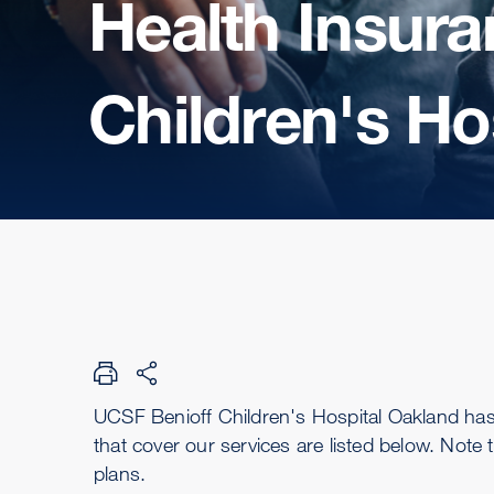
Health Insura
Children's Ho
UCSF Benioff Children's Hospital Oakland ha
that cover our services are listed below. Note 
plans.