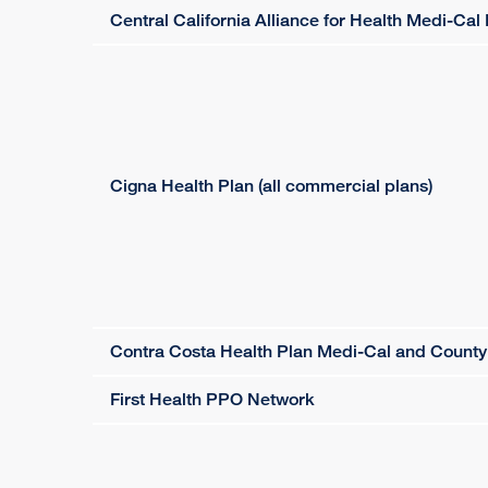
Central California Alliance for Health Medi-C
Cigna Health Plan (all commercial plans)
Contra Costa Health Plan Medi-Cal and Count
First Health PPO Network