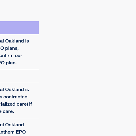
al Oakland is
O plans,
onfirm our
PO plan.
al Oakland is
is contracted
cialized care) if
e care.
tal Oakland
 Anthem EPO