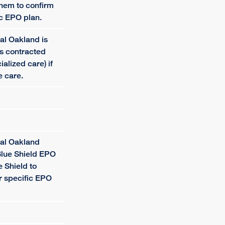
them to confirm
ic EPO plan.
al Oakland is
is contracted
cialized care) if
e care.
tal Oakland
Blue Shield EPO
e Shield to
ur specific EPO