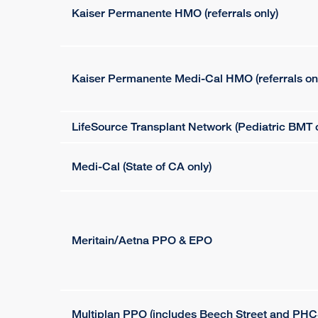
Kaiser Permanente HMO (referrals only)
Kaiser Permanente Medi-Cal HMO (referrals on
LifeSource Transplant Network (Pediatric BMT o
Medi-Cal (State of CA only)
Meritain/Aetna PPO & EPO
Multiplan PPO (includes Beech Street and PHC