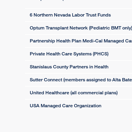
6 Northern Nevada Labor Trust Funds
Optum Transplant Network (Pediatric BMT only
Partnership Health Plan Medi-Cal Managed Ca
Private Health Care Systems (PHCS)
Stanislaus County Partners in Health
Sutter Connect (members assigned to Alta Bat
United Healthcare (all commercial plans)
USA Managed Care Organization