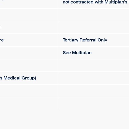
not contracted with Multiplan’s
)
re
Tertiary Referral Only
See Multiplan
es Medical Group)