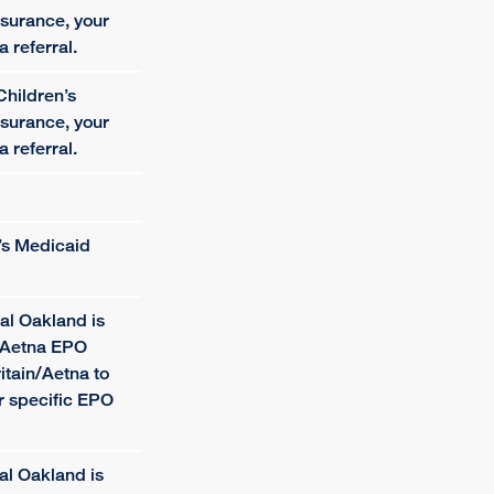
surance, your
a referral.
Children’s
surance, your
a referral.
e’s Medicaid
al Oakland is
n/Aetna EPO
itain/Aetna to
ur specific EPO
al Oakland is