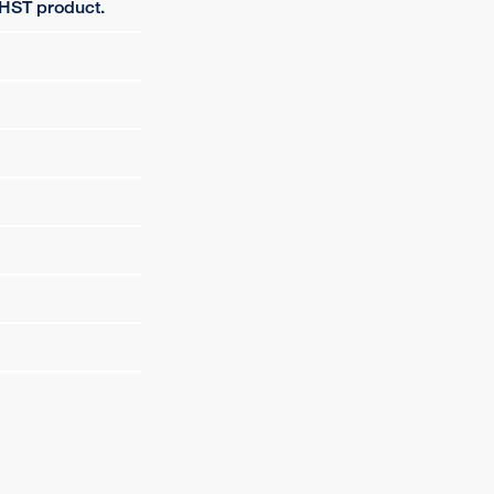
 HST product.