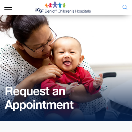
Request an
Appointment