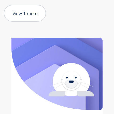
View 1 more