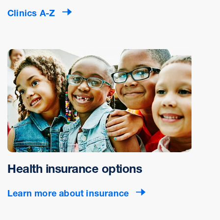
Clinics A-Z
Health insurance options
Learn more about insurance