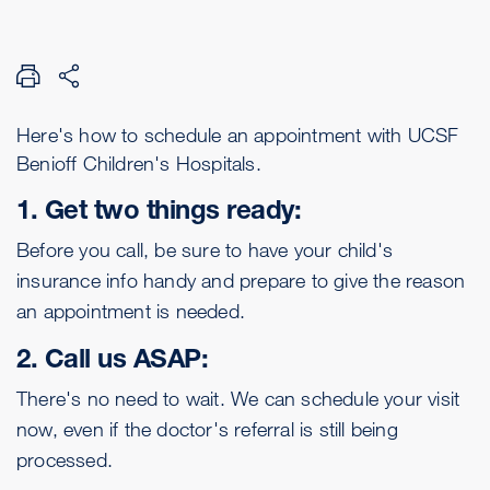
Here's how to schedule an appointment with UCSF
Benioff Children's Hospitals.
1. Get two things ready:
Before you call, be sure to have your child's
insurance info handy and prepare to give the reason
an appointment is needed.
2. Call us ASAP:
There's no need to wait. We can schedule your visit
now, even if the doctor's referral is still being
processed.