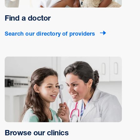
Find a doctor
Search our directory of providers
Browse our clinics