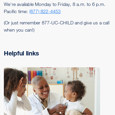
We're available Monday to Friday, 8 a.m. to 6 p.m.
Pacific time:
(877) 822-4453
(Or just remember 877-UC-CHILD and give us a call
when you can!)
Helpful links