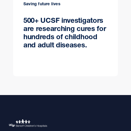
Saving future lives
500+ UCSF investigators
are researching cures for
hundreds of childhood
and adult diseases.